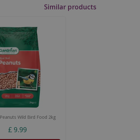
Similar products
eanuts Wild Bird Food 2kg
£
9
.
99