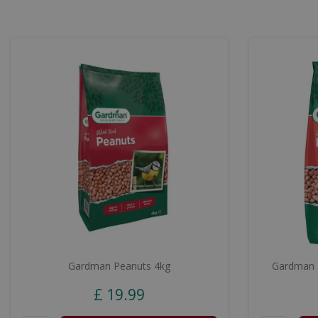
Gardman Peanuts 4kg
Gardman P
£
19
.
99