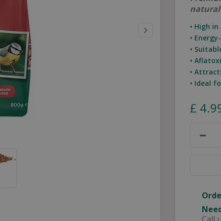
natural
• High in
• Energy
• Suitab
• Aflatox
• Attract
• Ideal f
£
4
.
9
Orde
Need
Call 