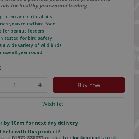
 oils for healthy year-round feeding.
 protein and natural oils
-rich year-round bird food
le for peanut feeders
in tested for bird safety
s a wide variety of wild birds
or use all year round
9
r by 10am for next day delivery
 help with this product?
us on
01522 880033
or email
online@pennells.co.uk