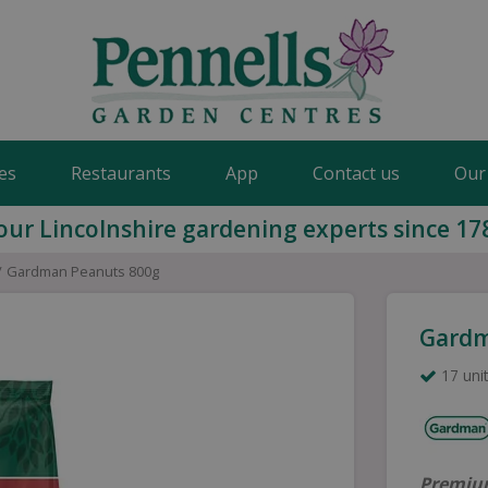
es
Restaurants
App
Contact us
Our
our Lincolnshire gardening experts since 17
Gardman Peanuts 800g
Gardm
17 unit
Premium