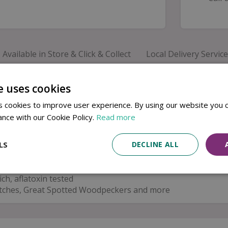
Available in Store & Click & Collect
Local Delivery Service
premium wild bird peanuts
, naturally rich in
protein an
e uses cookies
months or the busy breeding season, they provide a valuable
 cookies to improve user experience. By using our website you c
se high-quality peanuts attract a wide range of popular g
s
. Each batch is
aflatoxin tested
to help ensure safe feeding
ance with our Cookie Policy.
Read more
LS
DECLINE ALL
ch, aflatoxin tested
thatches, Great Spotted Woodpeckers and more