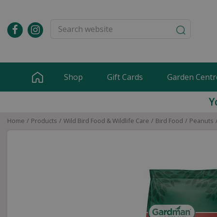
Jump
to
content
Shop
Gift Cards
Garden Centr
Y
Home
Products
Wild Bird Food & Wildlife Care
Bird Food
Peanuts