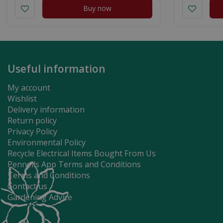
Buy now
Useful information
My account
Wishlist
Delivery information
Return policy
Privacy Policy
Environmental Policy
Recycle Electrical Items Bought From Us
Pennells App Terms and Conditions
Terms and Conditions
Contact us
Gardening Advice
Gardman Peanuts 8