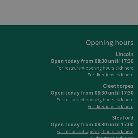
Opening hours
Lincoln
Open today from
08:30
until
17:30
For restaurant opening hours click here
For directions click here
Cleethorpes
Open today from
08:30
until
17:30
For restaurant opening hours click here
For directions click here
Sleaford
Open today from
08:30
until
17:00
For restaurant opening hours click here