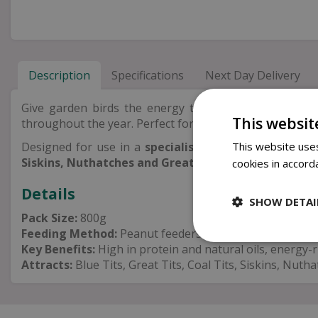
Description
Specifications
Next Day Delivery
Give garden birds the energy they need with these
This websit
throughout the year. Perfect for feeding during colder 
This website uses
Designed for use in a
specialist peanut feeder
, the
Siskins, Nuthatches and Great Spotted Woodpecker
cookies in accord
Details
SHOW DETAI
Pack Size:
800g
Feeding Method:
Peanut feeders
Key Benefits:
High in protein and natural oils, energy-ri
Attracts:
Blue Tits, Great Tits, Coal Tits, Siskins, Nu