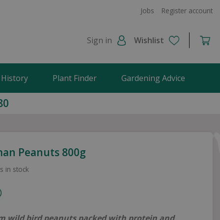
Jobs
Register account
Sign in
Wishlist
 History
Plant Finder
Gardening Advice
80
an Peanuts 800g
s in stock
 wild bird peanuts packed with protein and