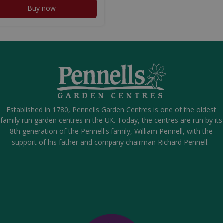
Buy now
Established in 1780, Pennells Garden Centres is one of the oldest
family run garden centres in the UK. Today, the centres are run by its
8th generation of the Pennell's family, William Pennell, with the
support of his father and company chairman Richard Pennell.
00g