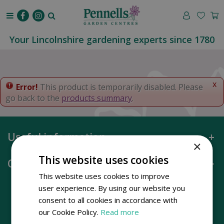
J
u
m
p
Your Lincolnshire gardening experts since 1780
t
o
c
o
x
Error!
This product is temporarily disabled. Please
n
go back to the
products summary
.
t
e
n
Useful information
t
×
This website uses cookies
Opening hours
This website uses cookies to improve
user experience. By using our website you
consent to all cookies in accordance with
our Cookie Policy.
Read more