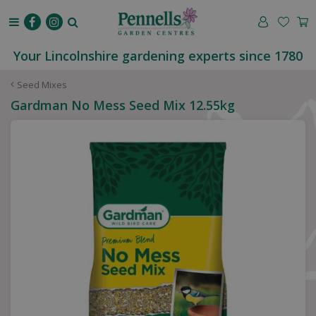
J
u
m
p
Your Lincolnshire gardening experts since 1780
t
o
Seed Mixes
c
Gardman No Mess Seed Mix 12.55kg
o
n
t
e
n
t