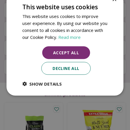
This website uses cookies
Specifications
This website uses cookies to improve
user experience. By using our website you
Next Day Delivery
consent to all cookies in accordance with
our Cookie Policy.
Read more
Available in Store & Click & Collect
ACCEPT ALL
Local Delivery Service
DECLINE ALL
SHOW DETAILS
Similar products