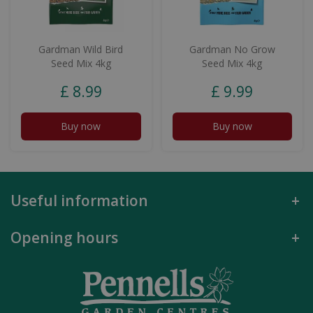
Gardman Wild Bird
Gardman No Grow
Seed Mix 4kg
Seed Mix 4kg
£
8
.
99
£
9
.
99
Buy now
Buy now
Useful information
Opening hours