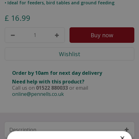
• Ideal for feeders, bird tables and ground feeding
£
16
.
99
Order by 10am for next day delivery
Need help with this product?
Call us on
01522 880033
or email
online@pennells.co.uk
Description
×