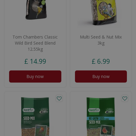
Tom Chambers Classic
Multi Seed & Nut Mix
Wild Bird Seed Blend
3kg
12.55kg
£
14
.
99
£
6
.
99
Buy now
Buy now