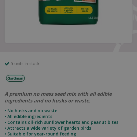
5 units in stock
A premium no mess seed mix with all edible
ingredients and no husks or waste.
• No husks and no waste
• All edible ingredients
• Contains oil-rich sunflower hearts and peanut bites
• Attracts a wide variety of garden birds
• Suitable for year-round feeding