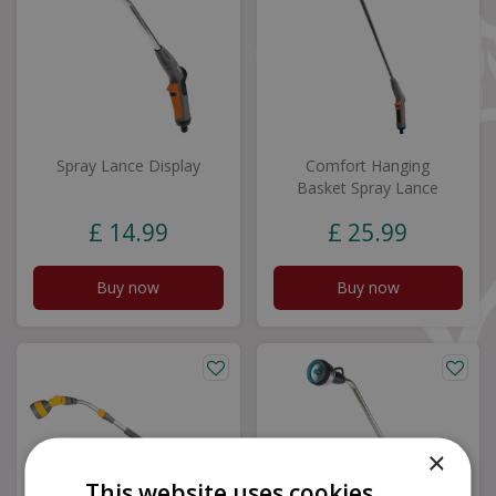
Spray Lance Display
Comfort Hanging
Basket Spray Lance
£
14
.
99
£
25
.
99
Buy now
Buy now
×
This website uses cookies