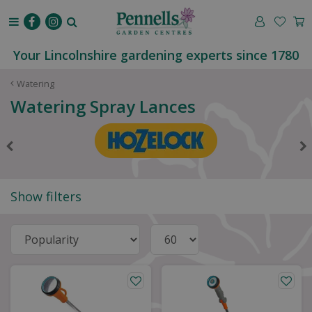
J
u
m
p
Your Lincolnshire gardening experts since 1780
t
o
Watering
c
Watering Spray Lances
o
n
t
e
n
t
Show filters