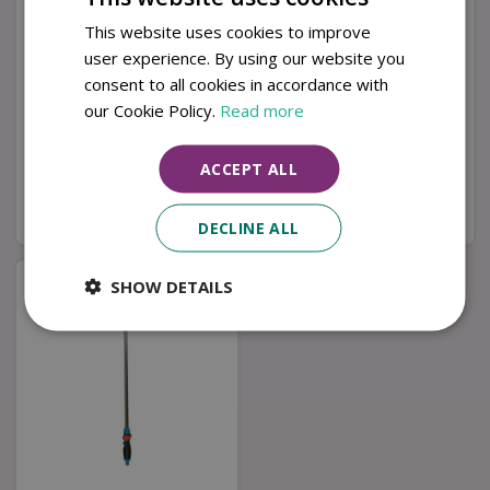
This website uses cookies to improve
user experience. By using our website you
consent to all cookies in accordance with
Telescopic Lance
Premium Spray Lance
Spray Plus 140
our Cookie Policy.
Read more
£
44
.
99
£
40
.
99
ACCEPT ALL
Buy now
Buy now
DECLINE ALL
SHOW DETAILS