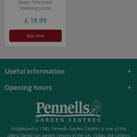
Flopro Telescopic
Watering Lance
£
19
.
99
Buy now
Useful information
Opening hours
Established in 1780, Pennells Garden Centres is one of the
oldest family run garden centres in the UK. Today, the centres