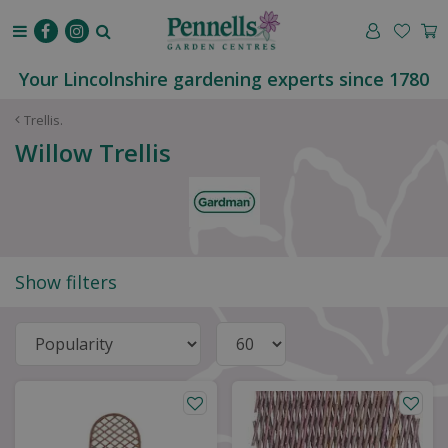
J
u
m
p
Your Lincolnshire gardening experts since 1780
t
o
Trellis.
c
Willow Trellis
o
n
t
e
n
t
Show filters