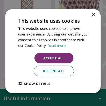
×
This website uses cookies
This website uses cookies to improve
user experience. By using our website you
Gardman 1.2m x 0.45m
Gardman 1.8m x 0.3m
consent to all cookies in accordance with
Framed Willow Trellis
Expanding Willow
Panel - Curved T…
Trellis
our Cookie Policy.
Read more
ACCEPT ALL
£
19
.
99
£
8
.
99
DECLINE ALL
Buy now
Buy now
SHOW DETAILS
Useful information