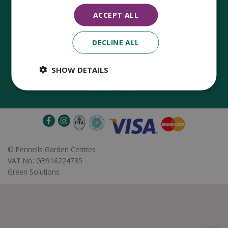
ACCEPT ALL
DECLINE ALL
Established in 1780, Pennells Garden Centres is one of the
oldest family run garden centres in the UK. Today, the centres
are run by its 8th generation of the Pennell's family, William
SHOW DETAILS
Pennell, with the support of his father and company chairman
Richard Pennell.
©
Pennells Garden Centres
VAT No: GB916224735
Green Solutions