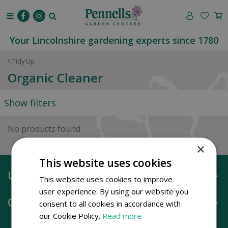
J
u
m
p
Your Lincolnshire gardening experts since 1780
t
o
Tidy Up
c
Organic Cleaner
o
n
Show filters
t
e
n
No products found
t
×
This website uses cookies
Useful information
This website uses cookies to improve
user experience. By using our website you
Opening hours
consent to all cookies in accordance with
our Cookie Policy.
Read more