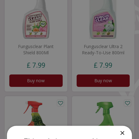
Fungusclear Plant
Fungusclear Ultra 2
Shield 800Ml
Ready-To-Use 800ml
£
7
.
99
£
7
.
99
Buy now
Buy now
×