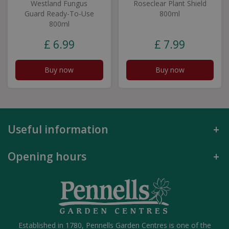
Westland Fungus
Roseclear Plant Shield
Guard Ready-To-Use
800ml
800ml
£
6
.
99
£
7
.
99
Buy now
Buy now
Useful information
Opening hours
Established in 1780, Pennells Garden Centres is one of the