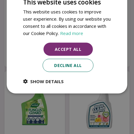
This website uses cookies
This website uses cookies to improve
user experience. By using our website you
Provanto Fungus
Westland Rose Guard
consent to all cookies in accordance with
Fighter+ 1Ltr
Ready-To-Use 800ml
our Cookie Policy.
Read more
£
12
.
99
£
6
.
99
ACCEPT ALL
Buy now
Buy now
DECLINE ALL
SHOW DETAILS