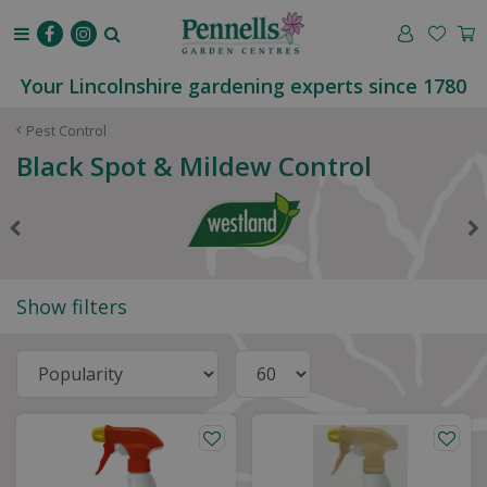
J
u
m
p
Your Lincolnshire gardening experts since 1780
t
o
Pest Control
c
Black Spot & Mildew Control
o
n
t
e
n
t
Show filters