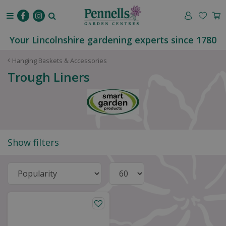
J
u
m
p
Your Lincolnshire gardening experts since 1780
t
o
Hanging Baskets & Accessories
c
Trough Liners
o
n
t
e
n
t
Show filters