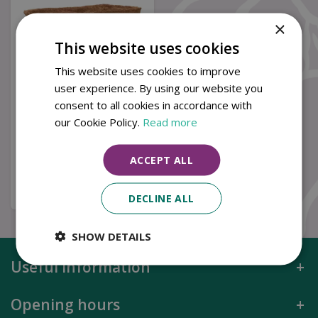
×
This website uses cookies
This website uses cookies to improve
user experience. By using our website you
consent to all cookies in accordance with
30in Trough Coco
Liner
our Cookie Policy.
Read more
£
10
.
99
ACCEPT ALL
Buy now
DECLINE ALL
SHOW DETAILS
Useful information
Opening hours