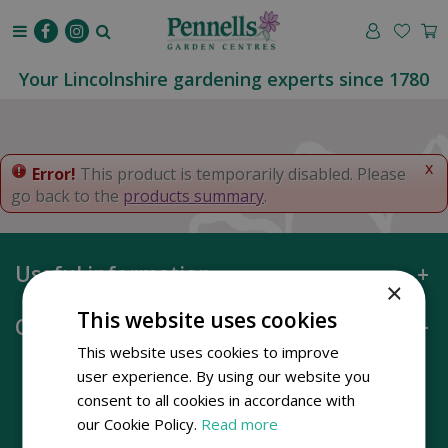
J
u
m
p
Your Lincolnshire gardening experts since 1780
t
o
c
o
x
Error!
This product is temporarily disabled. Please
n
go back to the
products summary
.
t
e
n
Useful information
t
×
This website uses cookies
Opening hours
This website uses cookies to improve
user experience. By using our website you
consent to all cookies in accordance with
our Cookie Policy.
Read more