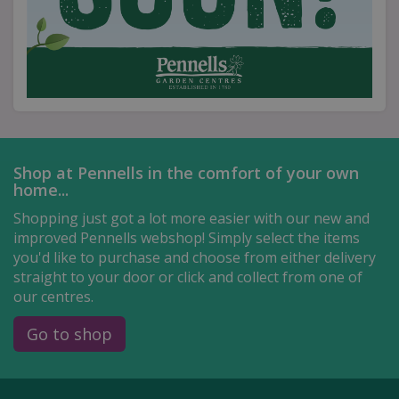
Shop at Pennells in the comfort of your own
home...
Shopping just got a lot more easier with our new and
improved Pennells webshop! Simply select the items
you'd like to purchase and choose from either delivery
straight to your door or click and collect from one of
our centres.
Go to shop