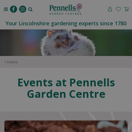
J
u
m
p
Your Lincolnshire gardening experts since 1780
t
o
c
o
n
t
Home
e
n
Events at Pennells
t
Garden Centre