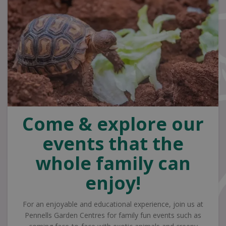
Come & explore our
events that the
whole family can
enjoy!
For an enjoyable and educational experience, join us at
Pennells Garden Centres for family fun events such as