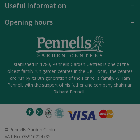
Useful information
Opening hours
Established in 1780, Pennells Garden Centres is one of the
oldest family run garden centres in the UK. Today, the centres
are run by its 8th generation of the Pennell's family, William
Pennell, with the support of his father and company chairman
Richard Pennell.
©
Pennells Garden Centres
VAT No: GB916224735