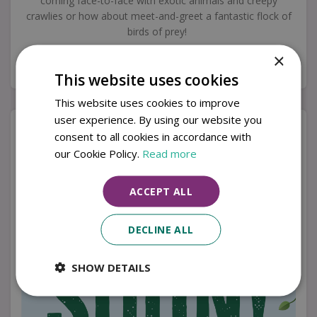
coming face-to-face with exotic animals and creepy
crawlies or how about meet-and-greet a fantastic flock of
birds of prey!
×
Keep checking this page for exciting updates on what we might have
crawling or flying about our centres.
This website uses cookies
This website uses cookies to improve
user experience. By using our website you
consent to all cookies in accordance with
our Cookie Policy.
Read more
ACCEPT ALL
DECLINE ALL
SHOW DETAILS