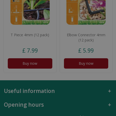
T Piece 4mm (12 pack)
Elbow Connector 4mm
(12 pack)
£
7
.
99
£
5
.
99
Buy now
Buy now
Useful information
Opening hours