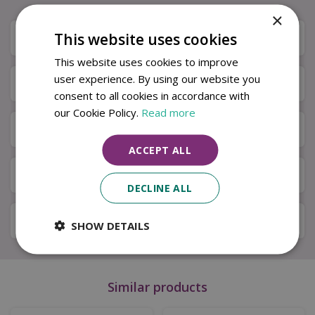
×
This website uses cookies
Description
This website uses cookies to improve
user experience. By using our website you
Specifications
consent to all cookies in accordance with
our Cookie Policy.
Read more
Next Day Delivery
ACCEPT ALL
Available in Store & Click & Collect
DECLINE ALL
Local Delivery Service
SHOW DETAILS
Similar products