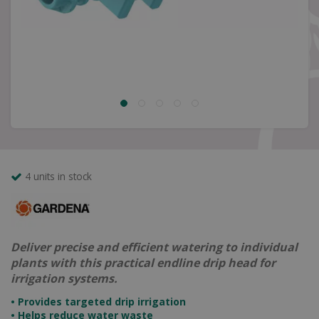
4 units in stock
Deliver precise and efficient watering to individual
plants with this practical endline drip head for
irrigation systems.
• Provides targeted drip irrigation
• Helps reduce water waste