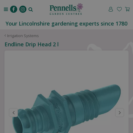
J
u
m
p
Your Lincolnshire gardening experts since 1780
t
o
Irrigation Systems
c
Endline Drip Head 2 l
o
n
t
e
n
t