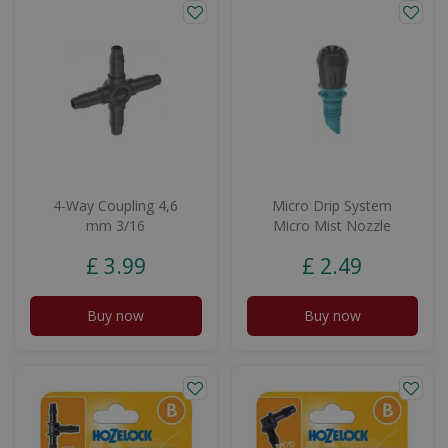
4-Way Coupling 4,6
Micro Drip System
mm 3/16
Micro Mist Nozzle
£
3
.
99
£
2
.
49
Buy now
Buy now