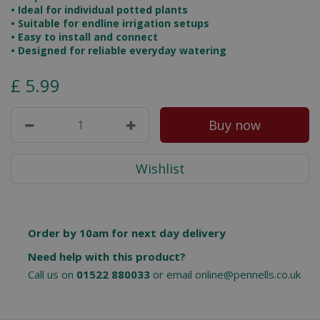
• Ideal for individual potted plants
• Suitable for endline irrigation setups
• Easy to install and connect
• Designed for reliable everyday watering
£
5
.
99
Order by 10am for next day delivery
Need help with this product?
Call us on
01522 880033
or email
online@pennells.co.uk