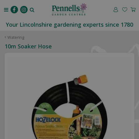
J
u
m
p
Your Lincolnshire gardening experts since 1780
t
o
Watering
c
10m Soaker Hose
o
n
t
e
n
t