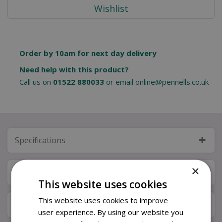
Order by 10am for next day delivery
Need help with this product?
Call us on
01522 880033
or email
online@pennells.co.uk
Specifications
×
Next Day Delivery
This website uses cookies
This website uses cookies to improve
Available in Store & Click & Collect
user experience. By using our website you