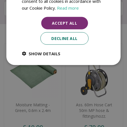
consent to all cookies in accordance with
our Cookie Policy.
Read more
Local Delivery Service
ACCEPT ALL
Similar products
DECLINE ALL
SHOW DETAILS
Moisture Matting -
Ass. 60m Hose Cart
Green, 0.6m x 2.4m
50m MP hose &
fittings/nozz.