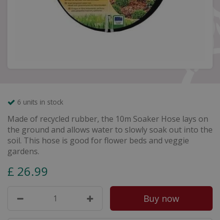
6 units in stock
Made of recycled rubber, the 10m Soaker Hose lays on
the ground and allows water to slowly soak out into the
soil. This hose is good for flower beds and veggie
gardens.
£
26
.
99