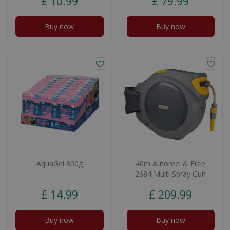
£
10
.
99
£
79
.
99
Buy now
Buy now
AquaGel 800g
40m Autoreel & Free
2684 Multi Spray Gun
£
14
.
99
£
209
.
99
Buy now
Buy now