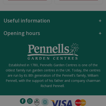
Useful information
Opening hours
Established in 1780, Pennells Garden Centres is one of the
oldest family run garden centres in the UK. Today, the centres
are run by its 8th generation of the Pennell's family, William
Pennell, with the support of his father and company chairman
Richard Pennell.