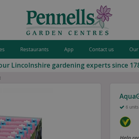
es
Restaurants
App
Contact us
Our
our Lincolnshire gardening experts since 17
g
AquaG
6 units
Help re