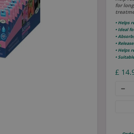
for lon
treatme
• Helps 
• Ideal f
• Absorbs
• Release
• Helps 
• Suitabl
£
14
.
Orde