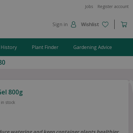
Jobs
Register account
Sign in
Wishlist
 History
Plant Finder
Gardening Advice
80
el 800g
 in stock
duce watering and keep container plants healthier