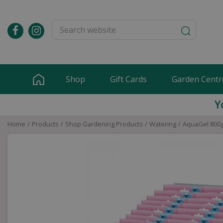
Jump
to
content
Shop
Gift Cards
Garden Centr
Y
Home
Products
Shop Gardening Products
Watering
AquaGel 800