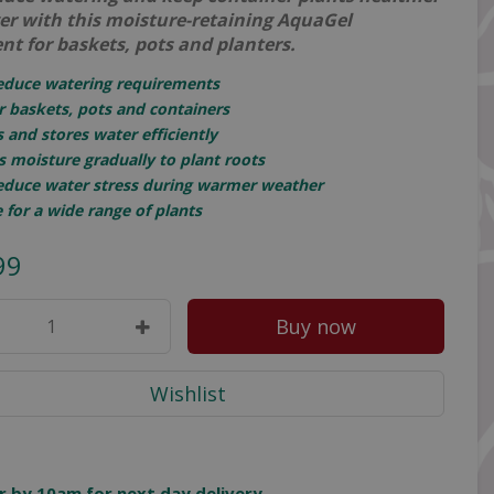
ger with this moisture-retaining AquaGel
nt for baskets, pots and planters.
reduce watering requirements
or baskets, pots and containers
 and stores water efficiently
s moisture gradually to plant roots
reduce water stress during warmer weather
e for a wide range of plants
99
r by 10am for next day delivery