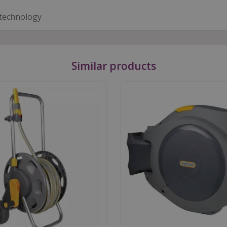
 technology
Similar products