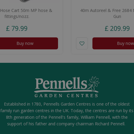
 Hose Cart 50m MP hose &
40m Autoreel & Free 2684 M
fittings/nozz.
Gun
£
79
.
99
£
209
.
99
Buy now
Buy now
Established in 1780, Pennells Garden Centres is one of the oldest
family run garden centres in the UK. Today, the centres are run by its
8th generation of the Pennell's family, William Pennell, with the
support of his father and company chairman Richard Pennell.