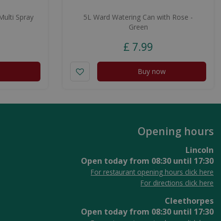
ulti Spray
5L Ward Watering Can with Rose -
Green
£
7
.
99
Buy now
Opening hours
Lincoln
Open today from
08:30
until
17:30
For restaurant opening hours click here
For directions click here
Cleethorpes
Open today from
08:30
until
17:30