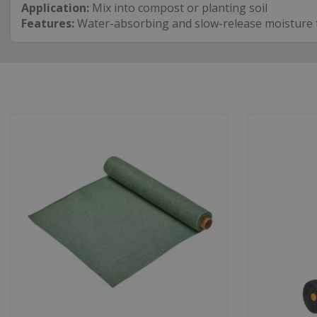
Application:
Mix into compost or planting soil
Features:
Water-absorbing and slow-release moisture