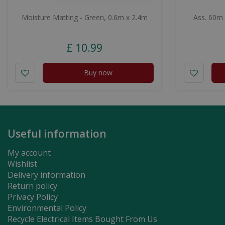
Moisture Matting - Green, 0.6m x 2.4m
Ass. 60m
£
10
.
99
Buy now
Useful information
My account
Wishlist
Delivery information
Return policy
Privacy Policy
Environmental Policy
Recycle Electrical Items Bought From Us