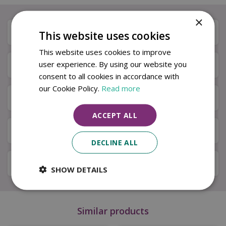
×
Description
This website uses cookies
This website uses cookies to improve
user experience. By using our website you
Specifications
consent to all cookies in accordance with
our Cookie Policy.
Read more
Next Day Delivery
ACCEPT ALL
Available in Store & Click & Collect
DECLINE ALL
Local Delivery Service
SHOW DETAILS
Similar products