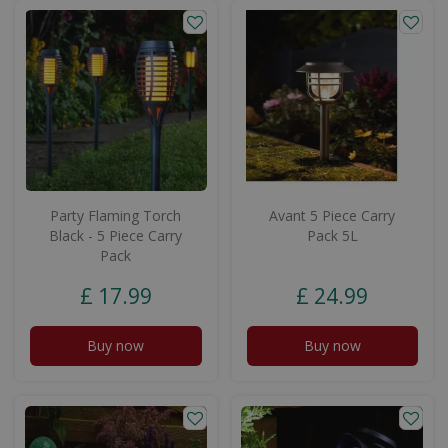
Party Flaming Torch
Avant 5 Piece Carry
Black - 5 Piece Carry
Pack 5L
Pack
£
17
.
99
£
24
.
99
Buy now
Buy now