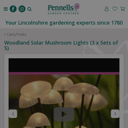
J
u
m
p
Your Lincolnshire gardening experts since 1780
t
o
Carry Packs
c
Woodland Solar Mushroom Lights (3 x Sets of
o
5)
n
t
e
n
t