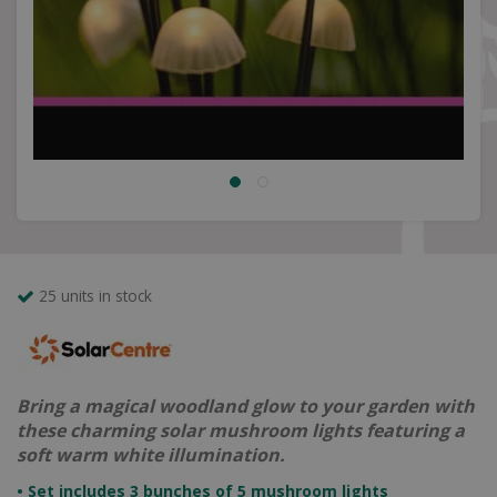
25 units in stock
Bring a magical woodland glow to your garden with
these charming solar mushroom lights featuring a
soft warm white illumination.
• Set includes 3 bunches of 5 mushroom lights