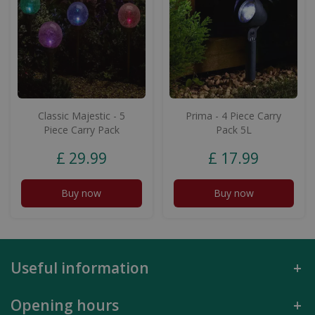
Classic Majestic - 5
Prima - 4 Piece Carry
Piece Carry Pack
Pack 5L
£
29
.
99
£
17
.
99
Buy now
Buy now
Useful information
Opening hours