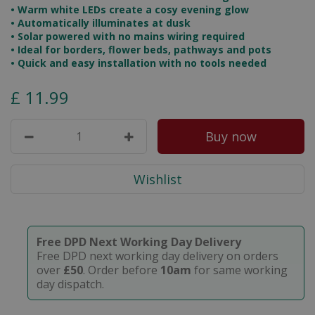
• Warm white LEDs create a cosy evening glow
• Automatically illuminates at dusk
• Solar powered with no mains wiring required
• Ideal for borders, flower beds, pathways and pots
• Quick and easy installation with no tools needed
£
11
.
99
Free DPD Next Working Day Delivery
Free DPD next working day delivery on orders
over
£50
. Order before
10am
for same working
day dispatch.