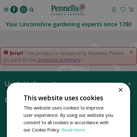
J
u
m
p
Your Lincolnshire gardening experts since 1780
t
o
c
o
x
Error!
This product is temporarily disabled. Please
n
go back to the
products summary
.
t
e
n
Useful information
t
×
This website uses cookies
Opening hours
This website uses cookies to improve
user experience. By using our website you
consent to all cookies in accordance with
our Cookie Policy.
Read more