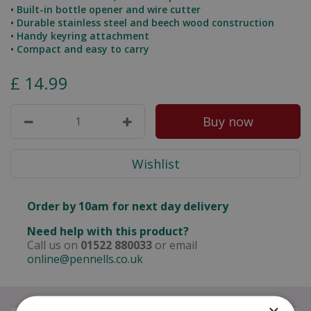
• Built-in bottle opener and wire cutter
• Durable stainless steel and beech wood construction
• Handy keyring attachment
• Compact and easy to carry
£
14
.
99
Order by 10am for next day delivery
Need help with this product?
Call us on
01522 880033
or email
online@pennells.co.uk