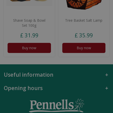
Shave Soap & Bowl
Tree Basket Salt Lamp
Set 100g
£
31
.
99
£
35
.
99
Buy now
Buy now
Useful information
Opening hours