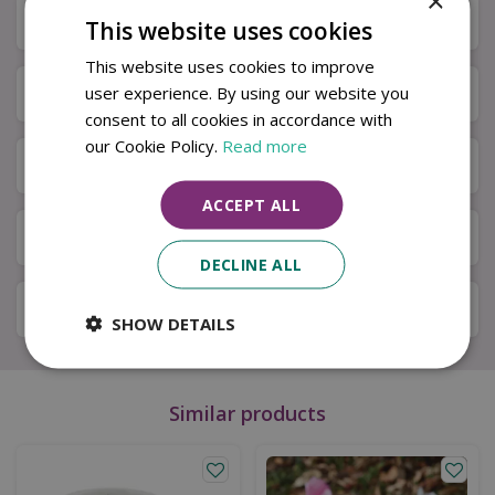
×
Description
This website uses cookies
This website uses cookies to improve
Specifications
user experience. By using our website you
consent to all cookies in accordance with
our Cookie Policy.
Read more
Next Day Delivery
ACCEPT ALL
Available in Store & Click & Collect
DECLINE ALL
Local Delivery Service
SHOW DETAILS
Similar products