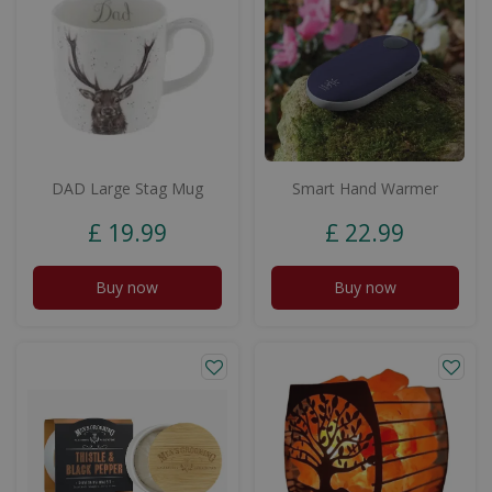
DAD Large Stag Mug
Smart Hand Warmer
£
19
.
99
£
22
.
99
Buy now
Buy now