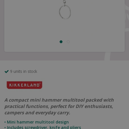
9 units in stock
A compact mini hammer multitool packed with
practical functions, perfect for DIY enthusiasts,
campers and everyday carry.
• Mini hammer multitool design
• Includes screwdriver, knife and pliers