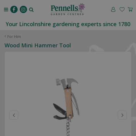
J
u
m
p
Your Lincolnshire gardening experts since 1780
t
o
For Him
c
Wood Mini Hammer Tool
o
n
t
e
n
t