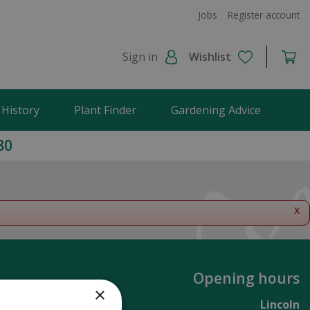
Jobs
Register account
Sign in
Wishlist
 History
Plant Finder
Gardening Advice
80
x
Opening hours
×
Lincoln