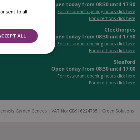
Open today from
08:30
until
17:30
onsent to all
For restaurant opening hours click here
For directions click here
Cleethorpes
ACCEPT ALL
Open today from
08:30
until
17:30
For restaurant opening hours click here
For directions click here
Sleaford
Open today from
08:30
until
17:00
For restaurant opening hours click here
For directions click here
ennells Garden Centres
VAT No: GB916224735
Green Solutions