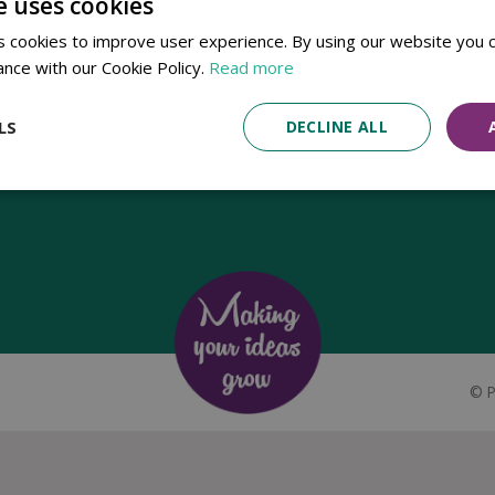
e uses cookies
Established in 1780, Pennells Garden Centres is one of the oldest
 cookies to improve user experience. By using our website you c
family run garden centres in the UK. Today, the centres are run by its
ance with our Cookie Policy.
Read more
8th generation of the Pennell's family, William Pennell, with the
support of his father and company chairman Richard Pennell.
LS
DECLINE ALL
©
P