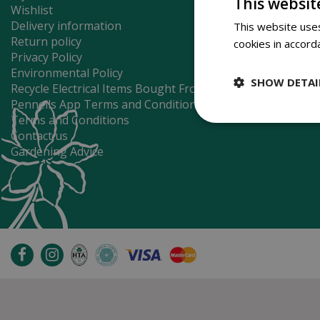
This websit
Wishlist
Delivery information
This website uses
Return policy
cookies in accord
Privacy Policy
Environmental Policy
SHOW DETAI
Recycle Electrical Items Bought From Us
Pennells App Terms and Conditions
Terms and Conditions
Contact us
Gardening Advice