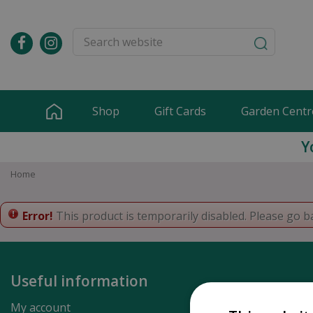
Jump
to
content
Shop
Gift Cards
Garden Centr
Y
Home
Error!
This product is temporarily disabled. Please go b
Useful information
My account