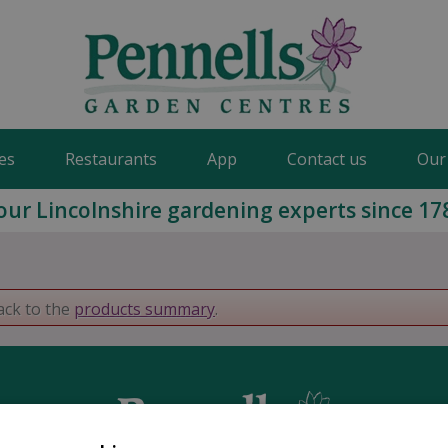
es
Restaurants
App
Contact us
Our
our Lincolnshire gardening experts since 17
ack to the
products summary
.