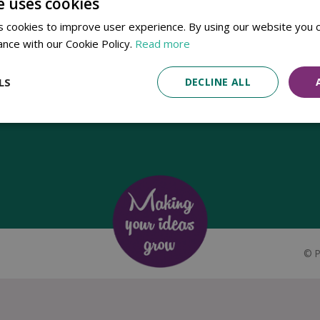
e uses cookies
Established in 1780, Pennells Garden Centres is one of the oldest
 cookies to improve user experience. By using our website you c
family run garden centres in the UK. Today, the centres are run by its
ance with our Cookie Policy.
Read more
8th generation of the Pennell's family, William Pennell, with the
support of his father and company chairman Richard Pennell.
LS
DECLINE ALL
©
P