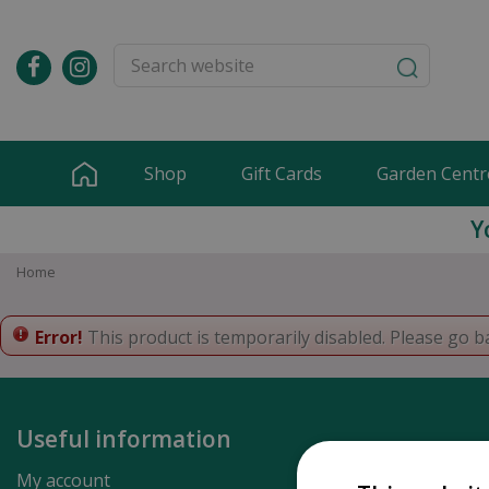
Jump
to
content
Shop
Gift Cards
Garden Centr
Y
Home
Error!
This product is temporarily disabled. Please go b
Useful information
My account