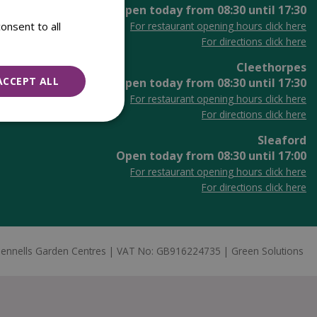
Open today from
08:30
until
17:30
onsent to all
For restaurant opening hours click here
For directions click here
Cleethorpes
ACCEPT ALL
Open today from
08:30
until
17:30
For restaurant opening hours click here
For directions click here
Sleaford
Open today from
08:30
until
17:00
For restaurant opening hours click here
For directions click here
ennells Garden Centres
VAT No: GB916224735
Green Solutions