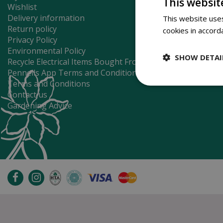
This websit
Wishlist
Delivery information
This website uses
Return policy
cookies in accord
Privacy Policy
Environmental Policy
SHOW DETAI
Recycle Electrical Items Bought From Us
Pennells App Terms and Conditions
Terms and Conditions
Contact us
Gardening Advice