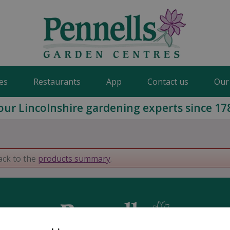
es
Restaurants
App
Contact us
Our
our Lincolnshire gardening experts since 17
ack to the
products summary
.