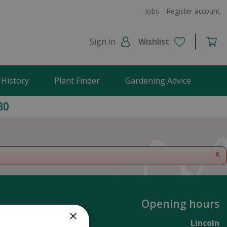
Jobs
Register account
Sign in
Wishlist
 History
Plant Finder
Gardening Advice
80
x
Opening hours
×
Lincoln