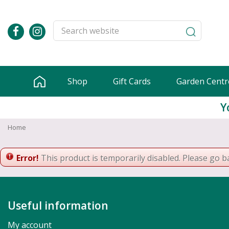
Jump
to
content
Shop
Gift Cards
Garden Centr
Y
Home
Error!
This product is temporarily disabled. Please go b
Useful information
My account