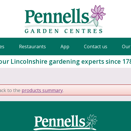
es
Restaurants
App
Contact us
Our
our Lincolnshire gardening experts since 17
ack to the
products summary
.