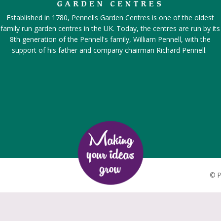
Established in 1780, Pennells Garden Centres is one of the oldest
family run garden centres in the UK. Today, the centres are run by its
8th generation of the Pennell's family, William Pennell, with the
support of his father and company chairman Richard Pennell.
©
P