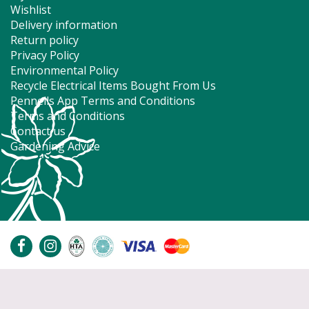
Wishlist
Delivery information
Return policy
Privacy Policy
Environmental Policy
Recycle Electrical Items Bought From Us
Pennells App Terms and Conditions
Terms and Conditions
Contact us
Gardening Advice