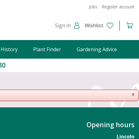
Jobs
Register account
Sign in
Wishlist
 History
Plant Finder
Gardening Advice
80
x
Opening hours
Lincoln