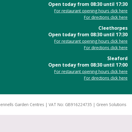
Open today from
08:30
until
17:30
For restaurant opening hours click here
For directions click here
Cleethorpes
Open today from
08:30
until
17:30
For restaurant opening hours click here
For directions click here
Sleaford
Open today from
08:30
until
17:00
For restaurant opening hours click here
For directions click here
ennells Garden Centres
VAT No: GB916224735
Green Solutions