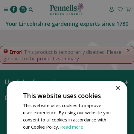
J
u
m
p
Your Lincolnshire gardening experts since 1780
t
o
c
o
x
Error!
This product is temporarily disabled. Please
n
go back to the
products summary
.
t
e
n
Useful information
t
×
This website uses cookies
Opening hours
This website uses cookies to improve
user experience. By using our website you
consent to all cookies in accordance with
our Cookie Policy.
Read more