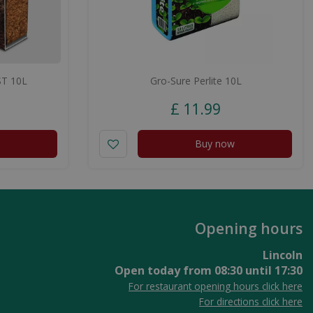
T 10L
Gro-Sure Perlite 10L
£
11
.
99
Buy now
Opening hours
Lincoln
Open today from
08:30
until
17:30
For restaurant opening hours click here
For directions click here