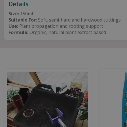
Details
Size:
150ml
Suitable For:
Soft, semi-hard and hardwood cuttings
Use:
Plant propagation and rooting support
Formula:
Organic, natural plant extract based