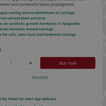
ment and successful plant propagation.
ages rooting and establishment of cuttings
rom natural plant extracts
ns no synthetic growth hormones or fungicides
retain moisture around cuttings
le for soft, semi-hard and hardwood cuttings
9
r by 10am for next day delivery