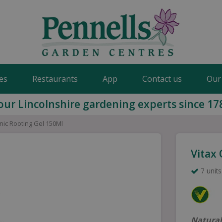
es
Restaurants
App
Contact us
Our
our Lincolnshire gardening experts since 17
nic Rooting Gel 150Ml
Vitax
7 units
Natural