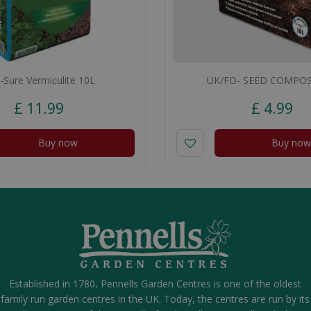
-Sure Vermiculite 10L
UK/FO- SEED COMPOS
£
11
.
99
£
4
.
99
Buy now
Buy now
Established in 1780, Pennells Garden Centres is one of the oldest
family run garden centres in the UK. Today, the centres are run by its