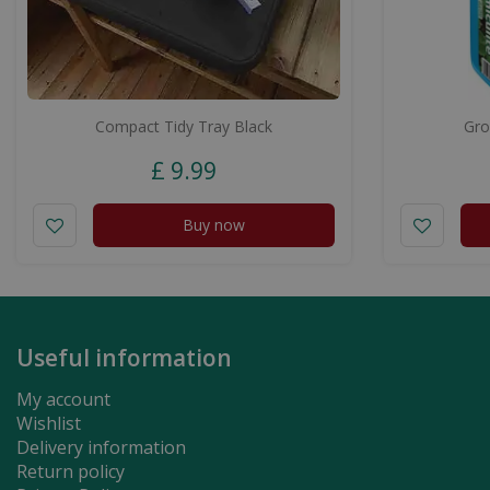
Compact Tidy Tray Black
Gro
£
9
.
99
Buy now
Useful information
My account
Wishlist
Delivery information
Return policy