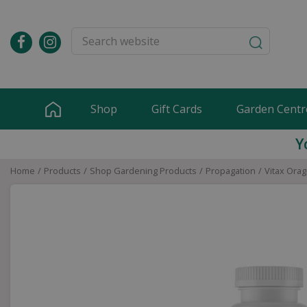
Jump
to
content
Shop
Gift Cards
Garden Centr
Y
Home
Products
Shop Gardening Products
Propagation
Vitax Orag