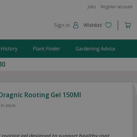
Jobs
Register account
Sign in
Wishlist
 History
Plant Finder
Gardening Advice
80
 Oragnic Rooting Gel 150Ml
 in stock
 rooting gel designed to support healthy root