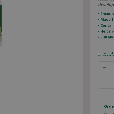
develop
• Encour
• Made f
• Contai
• Helps 
• Suitab
£
3
.
9
Orde