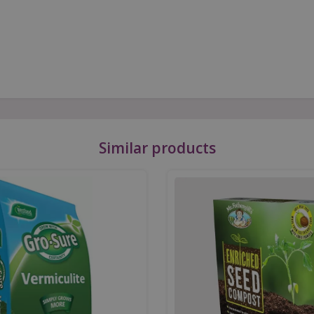
Similar products