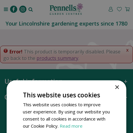
J
u
m
p
Your Lincolnshire gardening experts since 1780
t
o
c
o
x
Error!
This product is temporarily disabled. Please
n
go back to the
products summary
.
t
e
n
Useful information
t
×
This website uses cookies
Opening hours
This website uses cookies to improve
user experience. By using our website you
consent to all cookies in accordance with
our Cookie Policy.
Read more