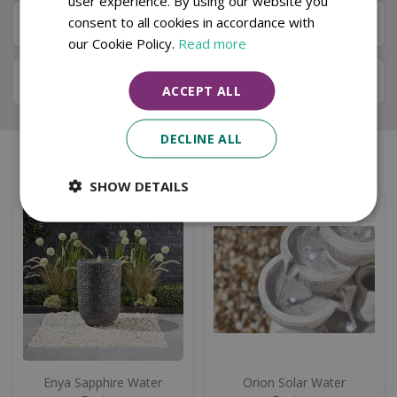
user experience. By using our website you
consent to all cookies in accordance with
Available in Store & Click & Collect
our Cookie Policy.
Read more
Local Delivery Service
ACCEPT ALL
DECLINE ALL
Similar products
SHOW DETAILS
Enya Sapphire Water
Orion Solar Water