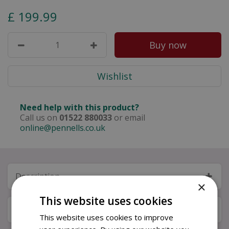
£
199
.
99
Need help with this product?
Call us on
01522 880033
or email
online@pennells.co.uk
Description
×
This website uses cookies
Specifications
This website uses cookies to improve