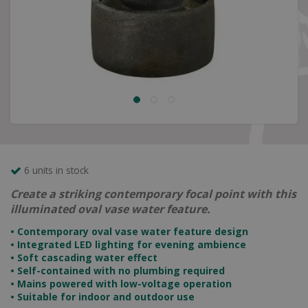
6 units in stock
Create a striking contemporary focal point with this
illuminated oval vase water feature.
• Contemporary oval vase water feature design
• Integrated LED lighting for evening ambience
• Soft cascading water effect
• Self-contained with no plumbing required
• Mains powered with low-voltage operation
• Suitable for indoor and outdoor use