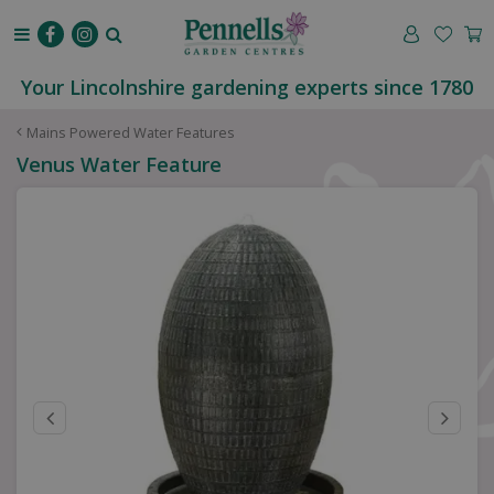
J
u
m
p
Your Lincolnshire gardening experts since 1780
t
o
Mains Powered Water Features
c
Venus Water Feature
o
n
t
e
n
t