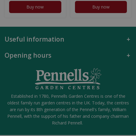
Buy now
Buy now
Useful information
Opening hours
Established in 1780, Pennells Garden Centres is one of the
oldest family run garden centres in the UK. Today, the centres
are run by its 8th generation of the Pennell's family, William
Pennell, with the support of his father and company chairman
Richard Pennell.