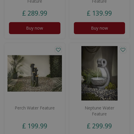
Feature
Feature
£
289
.
99
£
139
.
99
Buy now
Buy now
Perch Water Feature
Neptune Water
Feature
£
199
.
99
£
299
.
99