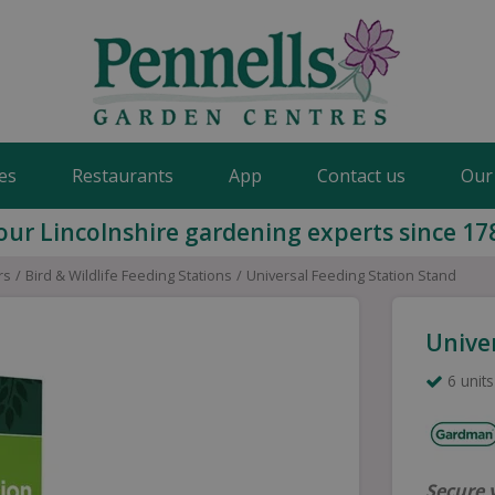
es
Restaurants
App
Contact us
Our
our Lincolnshire gardening experts since 17
rs
Bird & Wildlife Feeding Stations
Universal Feeding Station Stand
Unive
6 units
Secure 