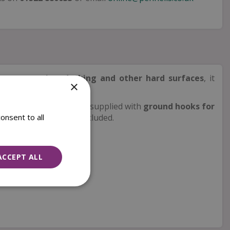
r use on
patios, decking and other hard surfaces
, it
×
e. Easy to assemble and supplied with
ground hooks for
onsent to all
– feeding station not included.
ACCEPT ALL