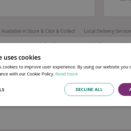
Available in Store & Click & Collect
Local Delivery Service
with this
universal feeding station stand
. Designed fo
can't be used.
e uses cookies
 of feeding stations while remaining practical and durabl
 cookies to improve user experience. By using our website you c
eckish feeding stations. Please note, this is the stand only 
ance with our Cookie Policy.
Read more
LS
DECLINE ALL
ns