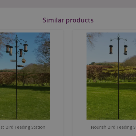
Similar products
st Bird Feeding Station
Nourish Bird Feeding S