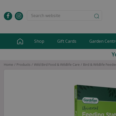
Jump
to
content
Shop
Gift Cards
Garden Centr
Y
Home
Products
Wild Bird Food & Wildlife Care
Bird & Wildlife Feede