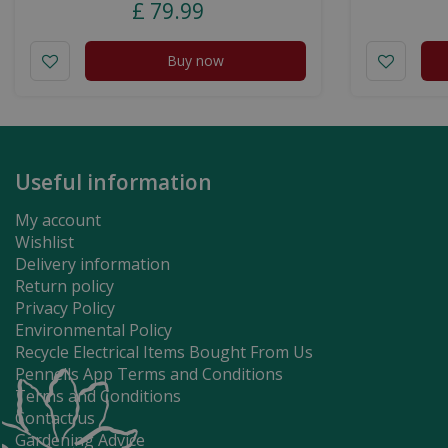
£
79
.
99
Buy now
Useful information
My account
Wishlist
Delivery information
Return policy
Privacy Policy
Environmental Policy
Recycle Electrical Items Bought From Us
Pennells App Terms and Conditions
Terms and Conditions
Contact us
Gardening Advice