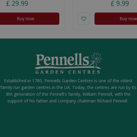
£
29
.
99
£
9
.
99
Buy now
Buy now
Established in 1780, Pennells Garden Centres is one of the oldest
family run garden centres in the UK. Today, the centres are run by its
8th generation of the Pennell's family, William Pennell, with the
support of his father and company chairman Richard Pennell.