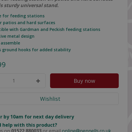
is sturdy universal stand.
e for feeding stations
or patios and hard surfaces
ible with Gardman and Peckish feeding stations
tive metal design
o assemble
es ground hooks for added stability
99
r by 10am for next day delivery
 help with this product?
us on
01522 880033
or email
online@pennells.co.uk