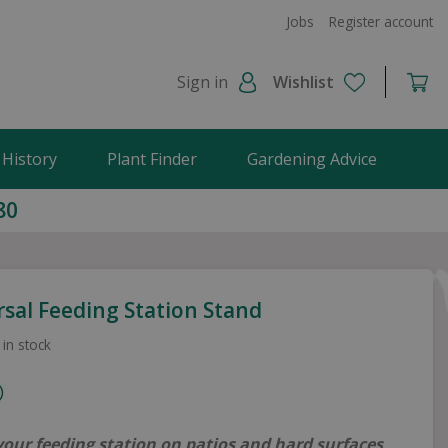
Jobs
Register account
Sign in
Wishlist
 History
Plant Finder
Gardening Advice
80
rsal Feeding Station Stand
 in stock
your feeding station on patios and hard surfaces