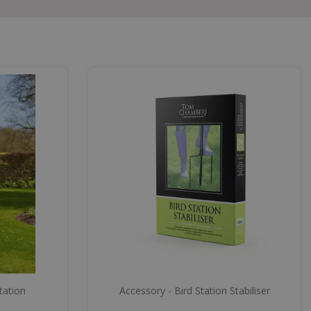
tation
Accessory - Bird Station Stabiliser