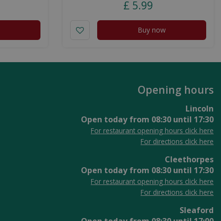
£
5
.
99
Buy now
Opening hours
Lincoln
Open today from
08:30
until
17:30
For restaurant opening hours click here
For directions click here
Cleethorpes
Open today from
08:30
until
17:30
For restaurant opening hours click here
For directions click here
Sleaford
Open today from
08:30
until
17:00