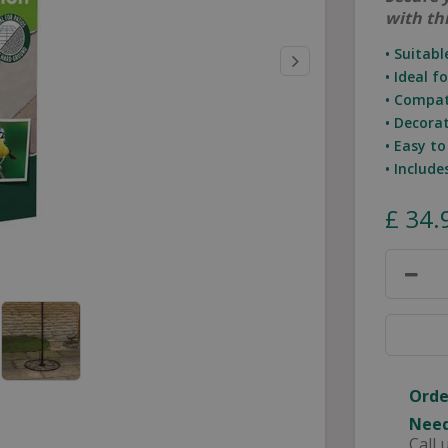
with th
• Suitabl
• Ideal f
• Compat
• Decora
• Easy t
• Includ
£
34
.
Orde
Need
Call 