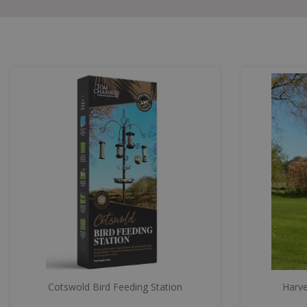
Cotswold Bird Feeding Station
Harve