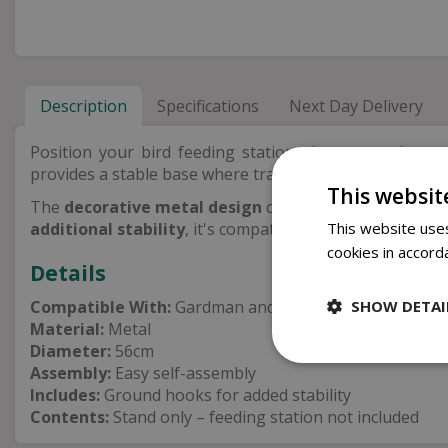
Description
Specifications
Next Day Delivery
Position your bird feeding station almost anywhere 
provides a stable base where traditional ground spikes 
This websit
The
decorative metal design
complements a wide range
This website uses
additional stability
, it's compatible with Gardman and P
cookies in accord
Details
SHOW DETAI
Compatible With:
Gardman and Peckish feeding statio
Material:
Metal
Diameter:
56cm
Assembly:
Easy self-assembly
Includes:
Ground hooks for added stability
Contents:
Stand only – feeding station not included