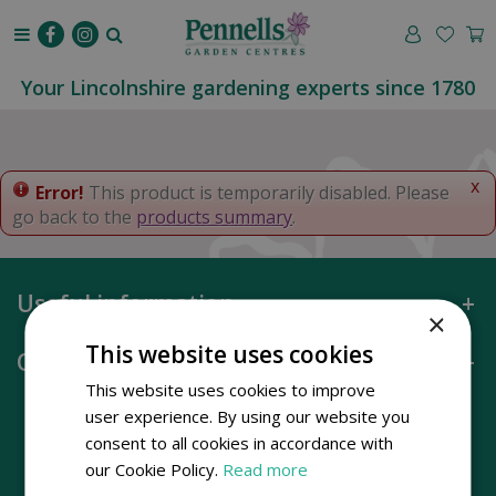
J
u
m
p
Your Lincolnshire gardening experts since 1780
t
o
c
o
x
Error!
This product is temporarily disabled. Please
n
go back to the
products summary
.
t
e
n
Useful information
t
×
This website uses cookies
Opening hours
This website uses cookies to improve
user experience. By using our website you
consent to all cookies in accordance with
our Cookie Policy.
Read more