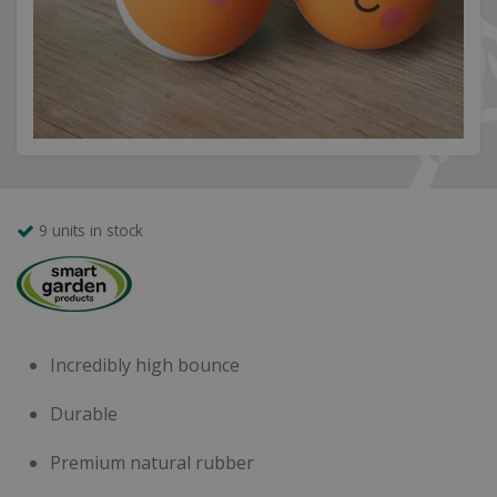
9 units in stock
Incredibly high bounce
Durable
Premium natural rubber