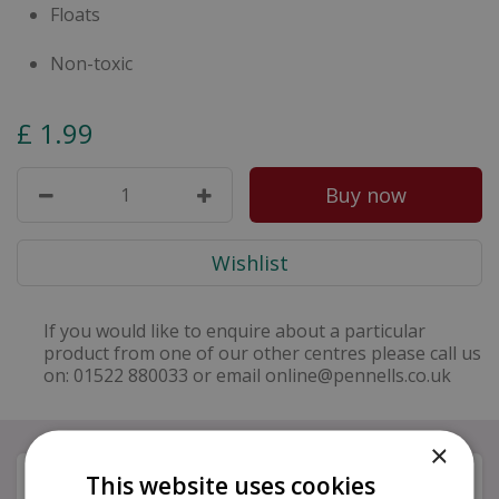
Floats
Non-toxic
£
1
.
99
If you would like to enquire about a particular
product from one of our other centres please call us
on: 01522 880033 or email online@pennells.co.uk
×
Specifications
This website uses cookies