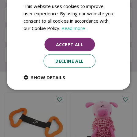
This website uses cookies to improve
user experience. By using our website you
Next Day Delivery
consent to all cookies in accordance with
our Cookie Policy.
Read more
Available in Store & Click & Collect
ACCEPT ALL
Local Delivery Service
DECLINE ALL
SHOW DETAILS
Similar products