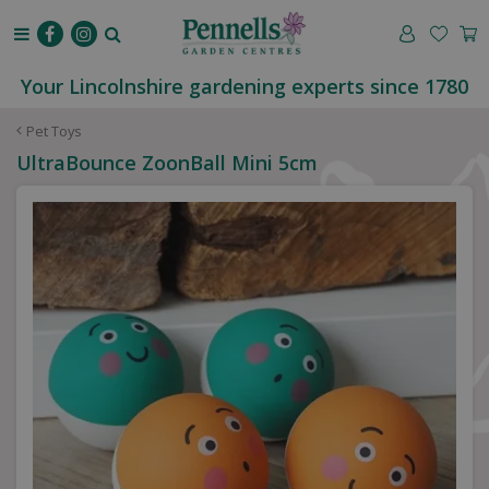
J
u
m
p
Your Lincolnshire gardening experts since 1780
t
o
Pet Toys
c
UltraBounce ZoonBall Mini 5cm
o
n
t
e
n
t