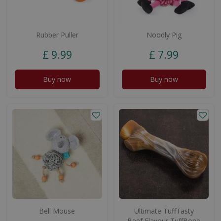
Rubber Puller
Noodly Pig
£
9
.
99
£
7
.
99
Buy now
Buy now
Bell Mouse
Ultimate TuffTasty
Beef Flavour TuffBone