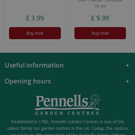
18 cm
£
3
.
99
£
9
.
99
Buy now
Buy now
Useful information
Opening hours
Established in 1780, Pennells Garden Centres is one of the
oldest family run garden centres in the UK. Today, the centres
are run by its 8th generation of the Pennell's family, William