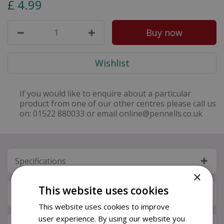
£
4
.
99
If you would like to enquire about a particular
product from one of our other centres please call us
on: 01522 880033 or email online@pennells.co.uk
Specifications
×
This website uses cookies
Next Day Delivery
This website uses cookies to improve
user experience. By using our website you