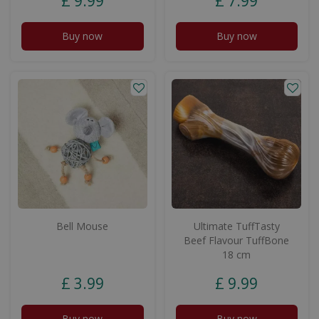
£
9
.
99
£
7
.
99
Buy now
Buy now
Bell Mouse
Ultimate TuffTasty
Beef Flavour TuffBone
18 cm
£
3
.
99
£
9
.
99
Buy now
Buy now