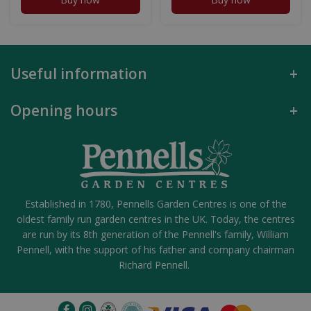
Useful information
Opening hours
Established in 1780, Pennells Garden Centres is one of the
oldest family run garden centres in the UK. Today, the centres
are run by its 8th generation of the Pennell's family, William
Pennell, with the support of his father and company chairman
Richard Pennell.