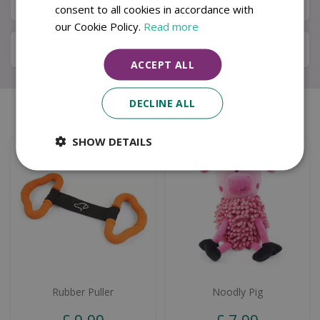
Available in Store & Click & Collect
consent to all cookies in accordance with
our Cookie Policy.
Read more
Local Delivery Service
ACCEPT ALL
DECLINE ALL
Similar products
SHOW DETAILS
Rubber Puller
Noodly Pig