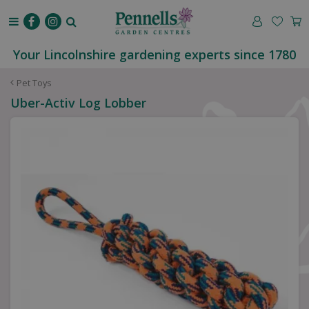
J
u
m
p
Your Lincolnshire gardening experts since 1780
t
o
Pet Toys
c
Uber-Activ Log Lobber
o
n
t
e
n
t