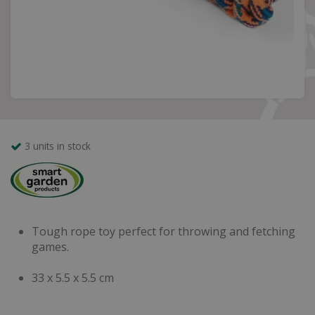
3 units in stock
Tough rope toy perfect for throwing and fetching
games.
33 x 5.5 x 5.5 cm