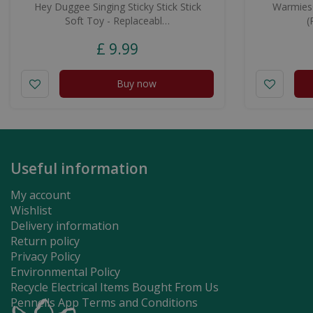
Hey Duggee Singing Sticky Stick Stick
Warmies®
Soft Toy - Replaceabl…
(
£
9
.
99
Buy now
Useful information
My account
Wishlist
Delivery information
Return policy
Privacy Policy
Environmental Policy
Recycle Electrical Items Bought From Us
Pennells App Terms and Conditions