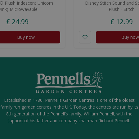
 Plush Iridescent Unicorn
Disney Stitch Sound and S
Pink) Microwavable
Plush - Stitch
£
24
.
99
£
12
.
99
Buy now
Buy now
Established in 1780, Pennells Garden Centres is one of the oldest
family run garden centres in the UK. Today, the centres are run by its
8th generation of the Pennell's family, William Pennell, with the
support of his father and company chairman Richard Pennell.