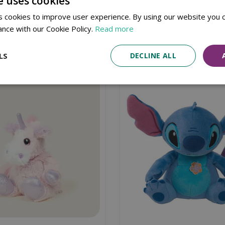
e uses cookies
 cookies to improve user experience. By using our website you c
ance with our Cookie Policy.
Read more
Similar products
LS
DECLINE ALL