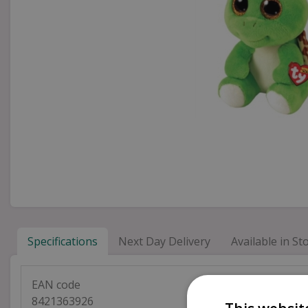
Specifications
Next Day Delivery
Available in Sto
EAN code
8421363926