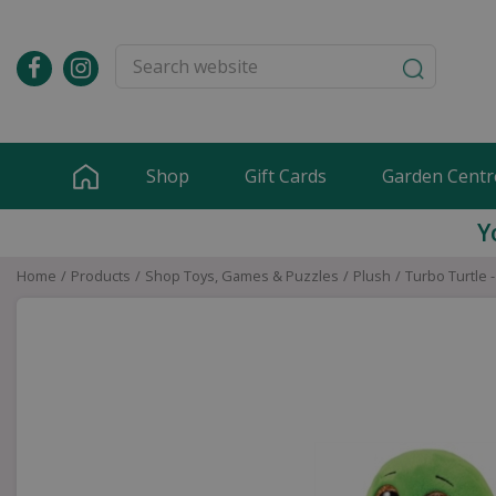
Jump
to
content
Shop
Gift Cards
Garden Centr
Y
Home
Products
Shop Toys, Games & Puzzles
Plush
Turbo Turtle 