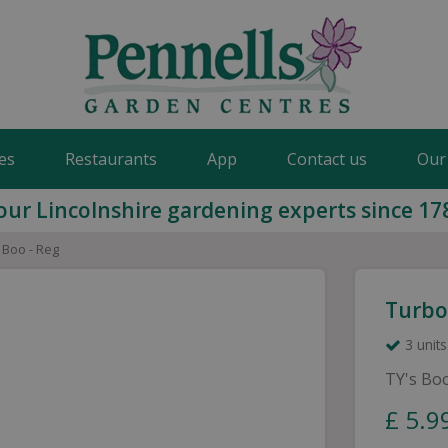
es
Restaurants
App
Contact us
Our
our Lincolnshire gardening experts since 17
- Boo - Reg
Turbo 
3 units
TY's Bo
£
5
.
9