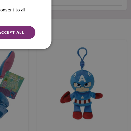
onsent to all
ACCEPT ALL