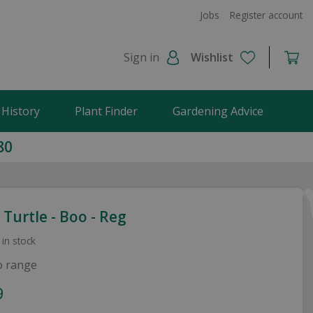
Jobs
Register account
Sign in
Wishlist
 History
Plant Finder
Gardening Advice
80
Turtle - Boo - Reg
 in stock
o range
9