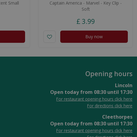
cent Small
Captain America - Marvel - Key Clip -
Soft
£
3
.
99
Buy now
Opening hours
Lincoln
Open today from
08:30
until
17:30
For restaurant opening hours click here
For directions click here
Cleethorpes
Open today from
08:30
until
17:30
For restaurant opening hours click here