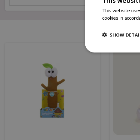
This websit
This website uses
cookies in accord
SHOW DETAI