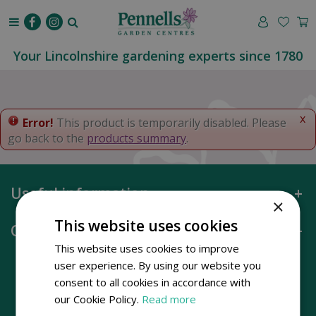
J
u
m
p
Your Lincolnshire gardening experts since 1780
t
o
c
o
x
Error!
This product is temporarily disabled. Please
n
go back to the
products summary
.
t
e
n
Useful information
t
×
This website uses cookies
Opening hours
This website uses cookies to improve
user experience. By using our website you
consent to all cookies in accordance with
our Cookie Policy.
Read more