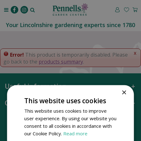
J
u
m
p
Your Lincolnshire gardening experts since 1780
t
o
c
o
x
Error!
This product is temporarily disabled. Please
n
go back to the
products summary
.
t
e
n
Useful information
t
×
This website uses cookies
Opening hours
This website uses cookies to improve
user experience. By using our website you
consent to all cookies in accordance with
our Cookie Policy.
Read more