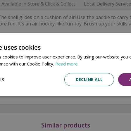
Available in Store & Click & Collect
Local Delivery Service
he shell glides on a cushion of air! Use the paddle to carry th
e fun. It's an air hockey-like fun-toy. Brush up your skills a
s and families.
e uses cookies
 cookies to improve user experience. By using our website you c
ance with our Cookie Policy.
Read more
LS
DECLINE ALL
t
Similar products