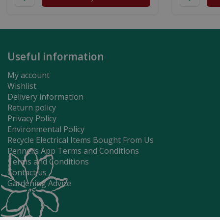
Useful information
My account
Wishlist
Delivery information
Return policy
Privacy Policy
Environmental Policy
Recycle Electrical Items Bought From Us
Pennells App Terms and Conditions
Terms and Conditions
Contact us
Gardening Advice
Super Mario H