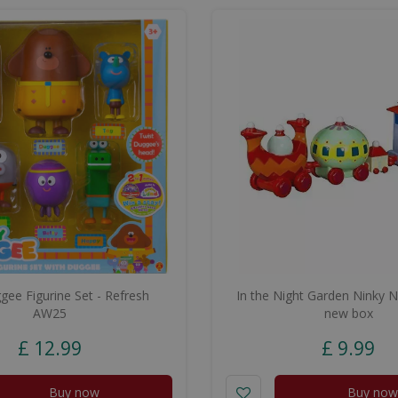
ee Figurine Set - Refresh
In the Night Garden Ninky N
AW25
new box
£
12
.
99
£
9
.
99
Buy now
Buy now