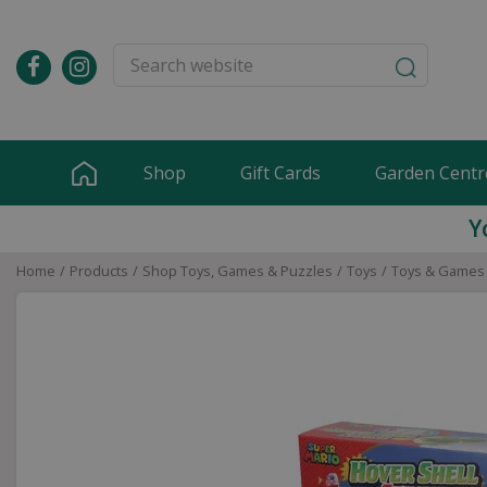
Jump
to
content
Shop
Gift Cards
Garden Centr
Y
Home
Products
Shop Toys, Games & Puzzles
Toys
Toys & Games