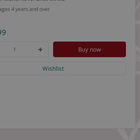
ages 4 years and over
99