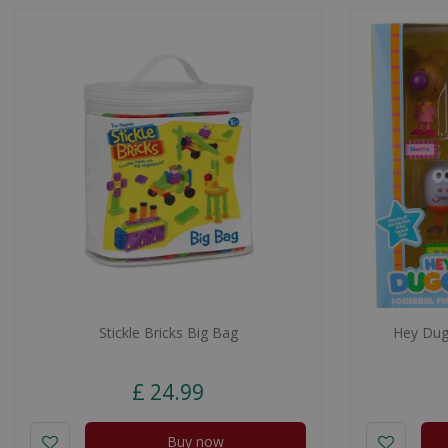
Stickle Bricks Big Bag
Hey Dugg
£
24
.
99
Buy now