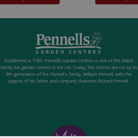
Established in 1780, Pennells Garden Centres is one of the oldest
family run garden centres in the UK. Today, the centres are run by its
8th generation of the Pennell's family, William Pennell, with the
support of his father and company chairman Richard Pennell.
over Shell Strike