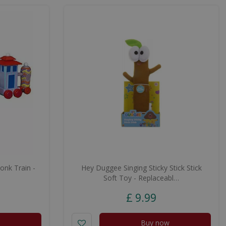
onk Train -
Hey Duggee Singing Sticky Stick Stick
Soft Toy - Replaceabl…
£
9
.
99
Buy now