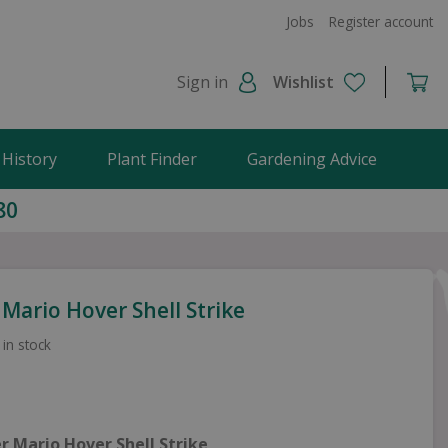
Jobs
Register account
Sign in
Wishlist
 History
Plant Finder
Gardening Advice
80
Mario Hover Shell Strike
 in stock
r Mario Hover Shell Strike