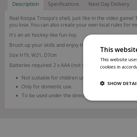
Description
Specifications
Next Day Delivery
Real Koopa Troopa's shell, just like in the video game! T
you lose. You can also create your own local rules for mor
It's an air hockey-like fun-toy.
Brush up your skills and enjoy the rally with your friend
This websit
Size H19, W21, D7cm
This website uses
Batteries required: 2 x AAA (not included)
cookies in accord
Not suitable for children under 3 years old.
SHOW DETAI
Only for domestic use.
To be used under the direct supervision of an adul