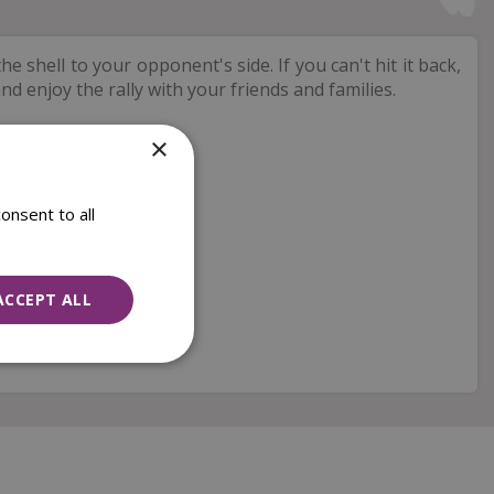
e shell to your opponent's side. If you can't hit it back,
nd enjoy the rally with your friends and families.
×
onsent to all
ACCEPT ALL