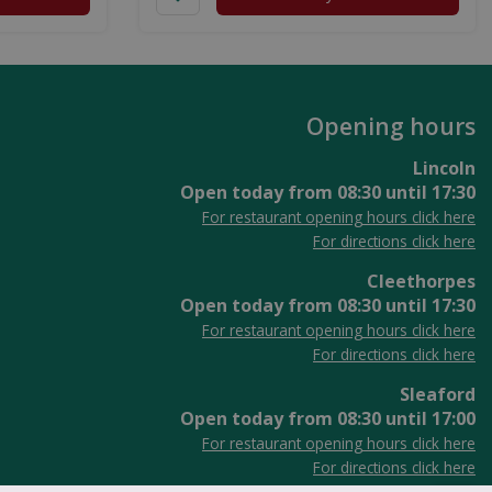
Opening hours
Lincoln
Open today from
08:30
until
17:30
For restaurant opening hours click here
For directions click here
Cleethorpes
Open today from
08:30
until
17:30
For restaurant opening hours click here
For directions click here
Sleaford
Open today from
08:30
until
17:00
For restaurant opening hours click here
For directions click here