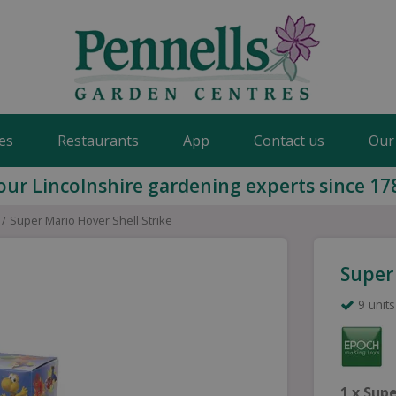
es
Restaurants
App
Contact us
Our
our Lincolnshire gardening experts since 17
Super Mario Hover Shell Strike
Super 
9 units
1 x
Supe