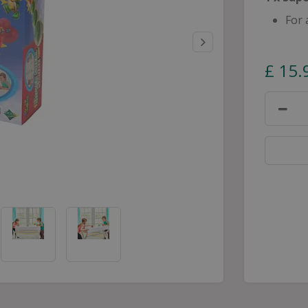
For 
£
15
.