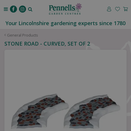
J
u
m
p
Your Lincolnshire gardening experts since 1780
t
o
General Products
c
STONE ROAD - CURVED, SET OF 2
o
n
t
e
n
t