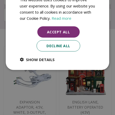
user experience. By using our website you
consent to all cookies in accordance with
Specifications
our Cookie Policy.
Read more
ACCEPT ALL
Similar products
DECLINE ALL
SHOW DETAILS
EXPANSION
ENGLISH LANE,
ADAPTOR, 4.5V,
BATTERY OPERATED
WHITE, 3-OUTPUT,
(4.5V)