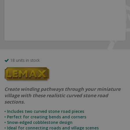
18 units in stock
Create winding pathways through your miniature
village with these realistic curved stone road
sections.
• Includes two curved stone road pieces
• Perfect for creating bends and corners
• Snow-edged cobblestone design
• Ideal for connecting roads and village scenes