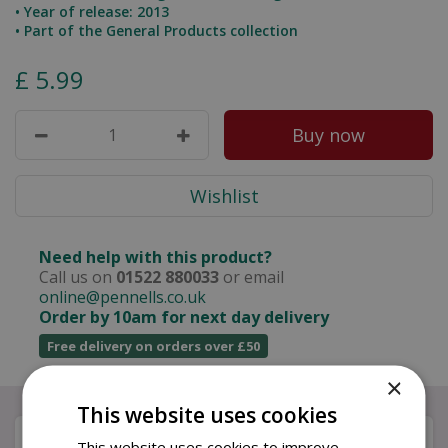
• Year of release: 2013
• Part of the General Products collection
£
5
.
99
Need help with this product?
Call us on
01522 880033
or email
online@pennells.co.uk
Order by 10am for next day delivery
Free delivery on orders over £50
×
This website uses cookies
Description
This website uses cookies to improve