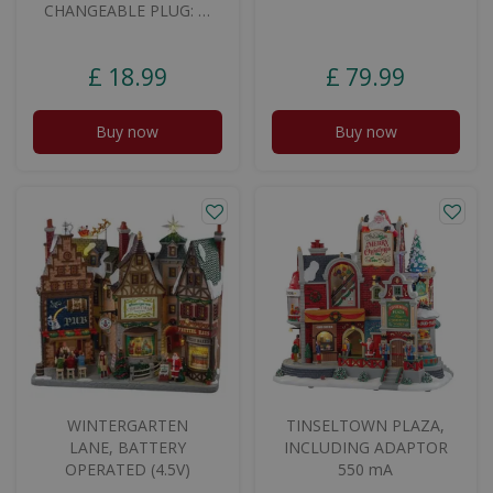
CHANGEABLE PLUG: …
£
18
.
99
£
79
.
99
Buy now
Buy now
WINTERGARTEN
TINSELTOWN PLAZA,
LANE, BATTERY
INCLUDING ADAPTOR
OPERATED (4.5V)
550 mA