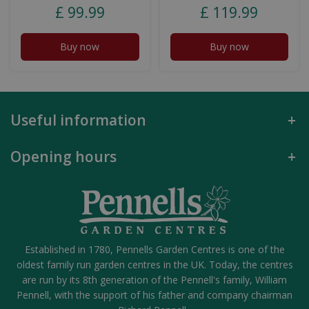
£
99
.
99
£
119
.
99
Buy now
Buy now
Useful information
Opening hours
Established in 1780, Pennells Garden Centres is one of the
oldest family run garden centres in the UK. Today, the centres
are run by its 8th generation of the Pennell's family, William
Pennell, with the support of his father and company chairman