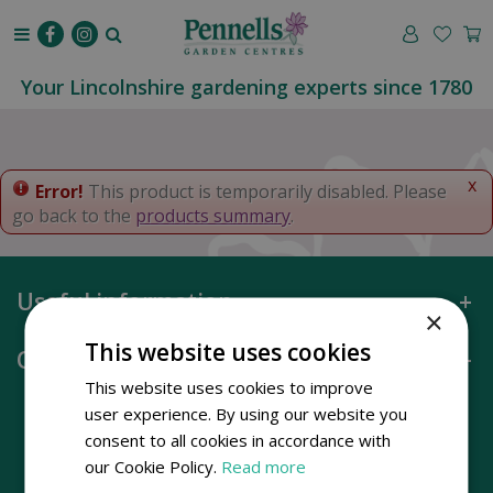
J
u
m
p
Your Lincolnshire gardening experts since 1780
t
o
c
o
x
Error!
This product is temporarily disabled. Please
n
go back to the
products summary
.
t
e
n
Useful information
t
×
This website uses cookies
Opening hours
This website uses cookies to improve
user experience. By using our website you
consent to all cookies in accordance with
our Cookie Policy.
Read more