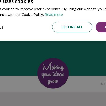
e uses cookies
Established in 1780, Pennells Garden Centres is one of the oldest
 cookies to improve user experience. By using our website you c
family run garden centres in the UK. Today, the centres are run by its
ance with our Cookie Policy.
Read more
8th generation of the Pennell's family, William Pennell, with the
support of his father and company chairman Richard Pennell.
LS
DECLINE ALL
©
P