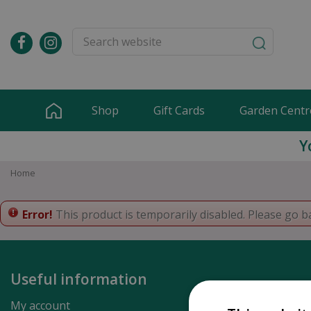
Jump
to
content
Shop
Gift Cards
Garden Centr
Y
Home
Error!
This product is temporarily disabled. Please go b
Useful information
My account