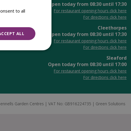
Open today from
08:30
until
17:30
onsent to all
For restaurant opening hours click here
For directions click here
Cleethorpes
ACCEPT ALL
Open today from
08:30
until
17:30
For restaurant opening hours click here
For directions click here
Sleaford
Open today from
08:30
until
17:00
For restaurant opening hours click here
For directions click here
ennells Garden Centres
VAT No: GB916224735
Green Solutions