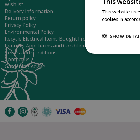
This websit
Wishlist
Delivery information
This website uses
Return policy
cookies in accord
Privacy Policy
Environmental Policy
SHOW DETAI
Recycle Electrical Items Bought From Us
Pennells App Terms and Conditions
Terms and Conditions
Contact us
Gardening Advice