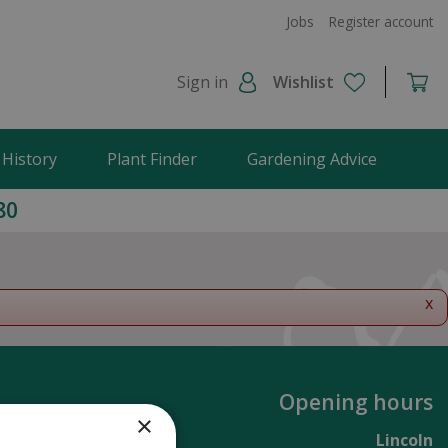
Jobs
Register account
Sign in
Wishlist
 History
Plant Finder
Gardening Advice
80
x
Opening hours
×
Lincoln