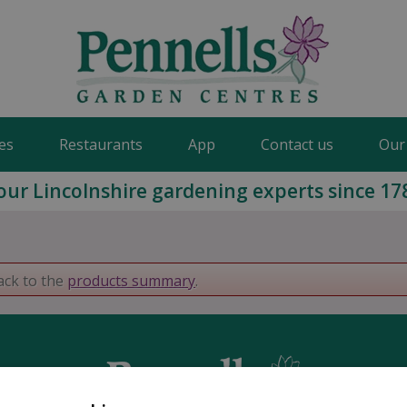
es
Restaurants
App
Contact us
Our
our Lincolnshire gardening experts since 17
ack to the
products summary
.