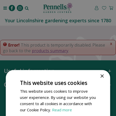
J
u
m
p
Your Lincolnshire gardening experts since 1780
t
o
c
o
x
Error!
This product is temporarily disabled. Please
n
go back to the
products summary
.
t
e
n
Useful information
t
×
This website uses cookies
Opening hours
This website uses cookies to improve
user experience. By using our website you
consent to all cookies in accordance with
our Cookie Policy.
Read more