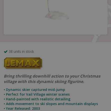
38 units in stock
Bring thrilling downhill action to your Christmas
village with this dynamic skiing figurine.
• Dynamic skier captured mid-jump
• Perfect for Vail Village winter scenes
• Hand-painted with realistic detailing
• Adds movement to ski slopes and mountain displays
• Year Released: 2003