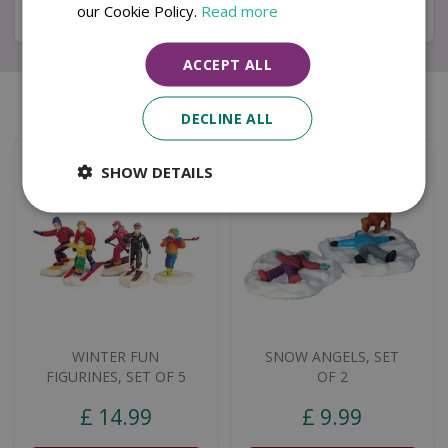
our Cookie Policy.
Read more
Specifications
ACCEPT ALL
Similar products
DECLINE ALL
SHOW DETAILS
WINTER FUN
SNOW ANGELS, SET
FIGURINES, SET OF 5
OF 2
£
14
.
99
£
9
.
99