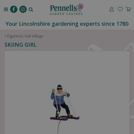
J
u
m
p
Your Lincolnshire gardening experts since 1780
t
o
Figurines Vail Village
c
SKIING GIRL
o
n
t
e
n
t