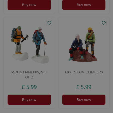
Buy now
Buy now
MOUNTAINEERS, SET
MOUNTAIN CLIMBERS
OF 2
£
5
.
99
£
5
.
99
Buy now
Buy now