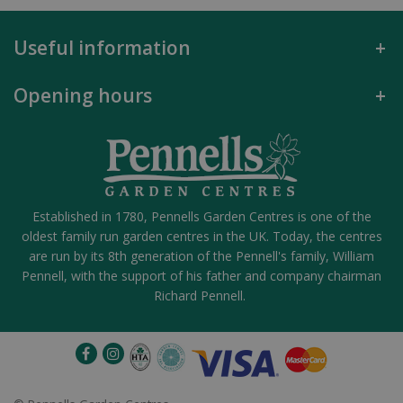
Useful information
Opening hours
Established in 1780, Pennells Garden Centres is one of the
oldest family run garden centres in the UK. Today, the centres
are run by its 8th generation of the Pennell's family, William
Pennell, with the support of his father and company chairman
Richard Pennell.