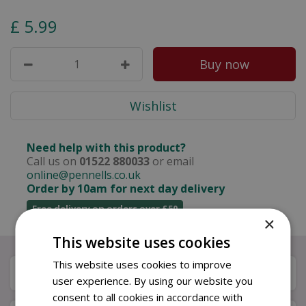
£
5
.
99
Need help with this product?
Call us on
01522 880033
or email
online@pennells.co.uk
Order by 10am for next day delivery
Free delivery on orders over £50
×
This website uses cookies
This website uses cookies to improve
Description
user experience. By using our website you
consent to all cookies in accordance with