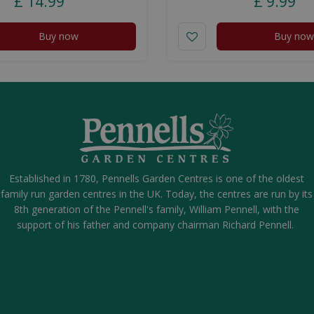
£
14
.
99
£
9
.
99
Buy now
Buy now
Established in 1780, Pennells Garden Centres is one of the oldest
family run garden centres in the UK. Today, the centres are run by its
8th generation of the Pennell's family, William Pennell, with the
support of his father and company chairman Richard Pennell.