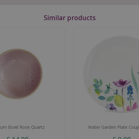
Similar products
um Bowl Rose Quartz
Water Garden Plate Cou