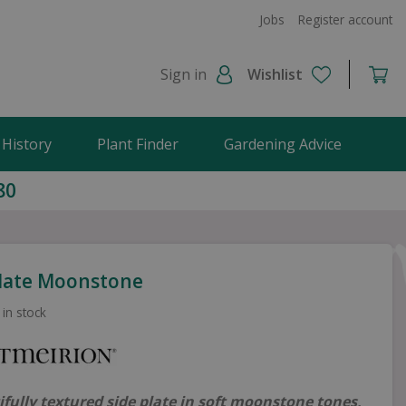
Jobs
Register account
Sign in
Wishlist
 History
Plant Finder
Gardening Advice
80
Plate Moonstone
 in stock
ifully textured side plate in soft moonstone tones,