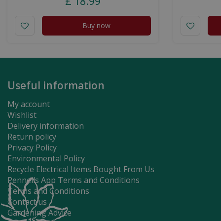
£
18
.
99
Buy now
Useful information
My account
Wishlist
Delivery information
Return policy
Privacy Policy
Environmental Policy
Recycle Electrical Items Bought From Us
Pennells App Terms and Conditions
Terms and Conditions
Contact us
Gardening Advice