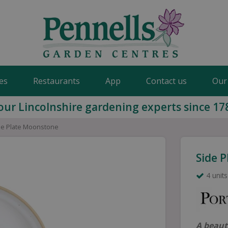
es
Restaurants
App
Contact us
Our
our Lincolnshire gardening experts since 17
de Plate Moonstone
Side 
4 units
A beaut