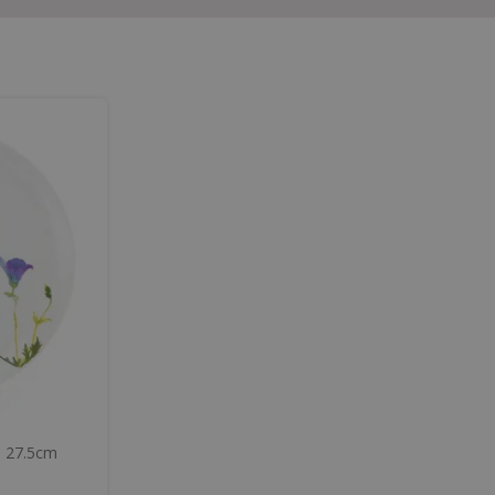
p 27.5cm