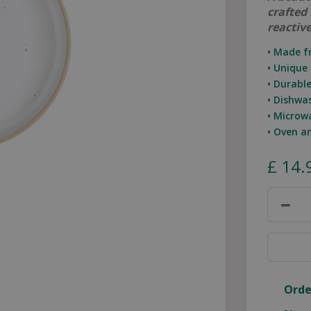
crafted
reactive
• Made f
• Unique 
• Durabl
• Dishwa
• Microw
• Oven a
£
14
.
Orde