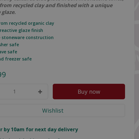
 from recycled clay and finished with a unique
 glaze.
rom recycled organic clay
reactive glaze finish
e stoneware construction
sher safe
ave safe
nd freezer safe
99
r by 10am for next day delivery