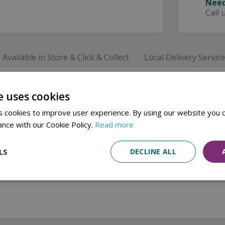
Need
Call 
Available in Store & Click & Collect
Local Delivery Service
Minerals Moonstone Side Plate. Crafted from durable sto
 creates subtle variations, making every piece beautifully
e uses cookies
ving breakfast, desserts, side dishes and light lunches. C
 cookies to improve user experience. By using our website you c
ance with our Cookie Policy.
Read more
LS
DECLINE ALL