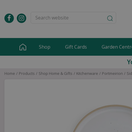
Jump
to
content
Shop
Gift Cards
Garden Centr
Y
Home
Products
Shop Home & Gifts
Kitchenware
Portmeirion
Si