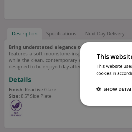
Description
Specifications
Next Day Delivery
Bring understated elegance to your table
with the 
features a soft moonstone-inspired reactive glaze that
This websit
while the clean, contemporary design is perfect for ser
This website uses
designed to be enjoyed day after day.
cookies in accord
Details
SHOW DETAI
Finish:
Reactive Glaze
Size:
8.5" Side Plate