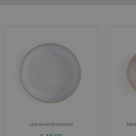
Low Bowl Moonstone
Medi