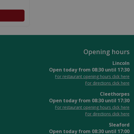
Opening hours
Lincoln
Open today from
08:30
until
17:30
For restaurant opening hours click here
For directions click here
Cleethorpes
Open today from
08:30
until
17:30
For restaurant opening hours click here
For directions click here
Sleaford
Open today from
08:30
until
17:00