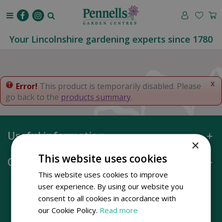
J
u
m
p
Your Lincolnshire gardening experts since 1780
t
o
c
o
x
Error!
This product is temporarily disabled. Please
n
go back to the
products summary
.
t
e
n
Useful information
t
×
This website uses cookies
Opening hours
This website uses cookies to improve
user experience. By using our website you
consent to all cookies in accordance with
our Cookie Policy.
Read more