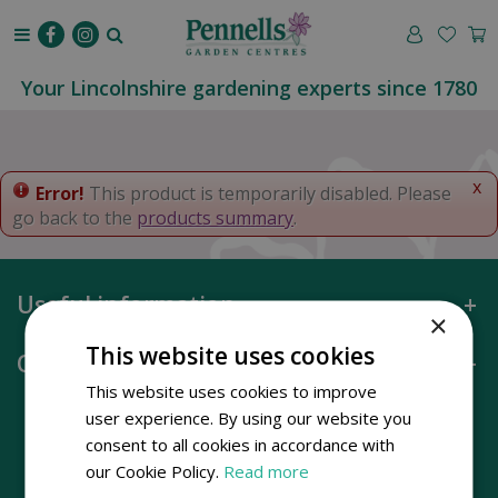
J
u
m
p
Your Lincolnshire gardening experts since 1780
t
o
c
o
x
Error!
This product is temporarily disabled. Please
n
go back to the
products summary
.
t
e
n
Useful information
t
×
This website uses cookies
Opening hours
This website uses cookies to improve
user experience. By using our website you
consent to all cookies in accordance with
our Cookie Policy.
Read more