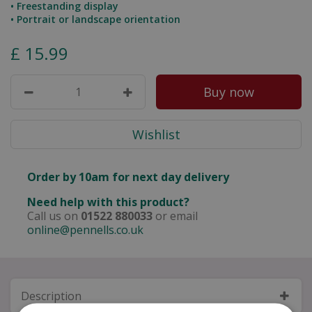
• Freestanding display
• Portrait or landscape orientation
£
15
.
99
Order by 10am for next day delivery
Need help with this product?
Call us on
01522 880033
or email
online@pennells.co.uk
Description