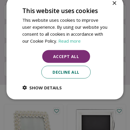
×
This website uses cookies
Specifications
This website uses cookies to improve
user experience. By using our website you
Next Day Delivery
consent to all cookies in accordance with
our Cookie Policy.
Read more
Available in Store & Click & Collect
ACCEPT ALL
Local Delivery Service
DECLINE ALL
SHOW DETAILS
Similar products