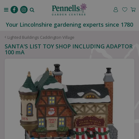
J
u
m
p
Your Lincolnshire gardening experts since 1780
t
o
Lighted Buildings Caddington Village
c
SANTA'S LIST TOY SHOP INCLUDING ADAPTOR
o
100 mA
n
t
e
n
t