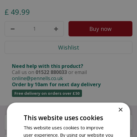
£
49
.
99
Need help with this product?
Call us on
01522 880033
or email
online@pennells.co.uk
Order by 10am for next day delivery
Free delivery on orders over £50
×
This website uses cookies
Description
This website uses cookies to improve
user experience. By using our website you