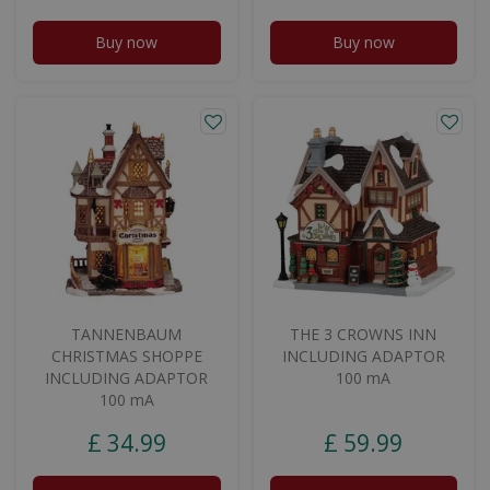
Buy now
Buy now
TANNENBAUM
THE 3 CROWNS INN
CHRISTMAS SHOPPE
INCLUDING ADAPTOR
INCLUDING ADAPTOR
100 mA
100 mA
£
34
.
99
£
59
.
99