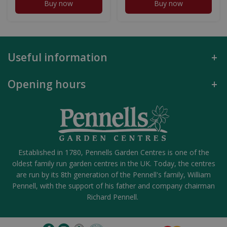
Buy now
Buy now
Useful information
Opening hours
Established in 1780, Pennells Garden Centres is one of the
oldest family run garden centres in the UK. Today, the centres
are run by its 8th generation of the Pennell's family, William
Pennell, with the support of his father and company chairman
Richard Pennell.