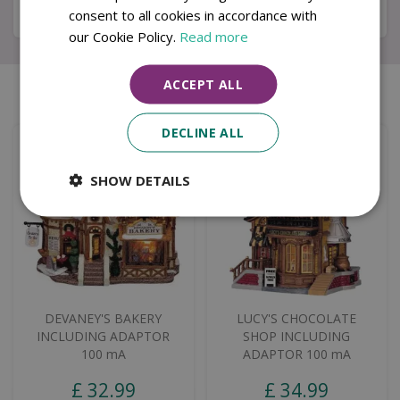
Specifications
consent to all cookies in accordance with
our Cookie Policy.
Read more
ACCEPT ALL
Similar products
DECLINE ALL
SHOW DETAILS
DEVANEY'S BAKERY
LUCY'S CHOCOLATE
INCLUDING ADAPTOR
SHOP INCLUDING
100 mA
ADAPTOR 100 mA
£
32
.
99
£
34
.
99