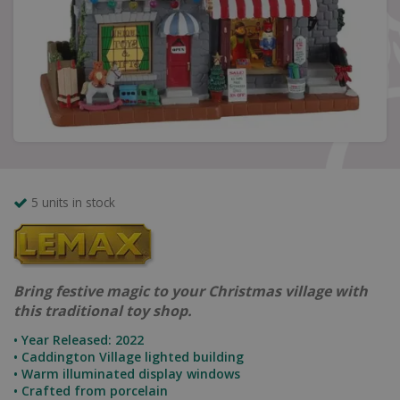
5 units in stock
Bring festive magic to your Christmas village with
this traditional toy shop.
• Year Released: 2022
• Caddington Village lighted building
• Warm illuminated display windows
• Crafted from porcelain