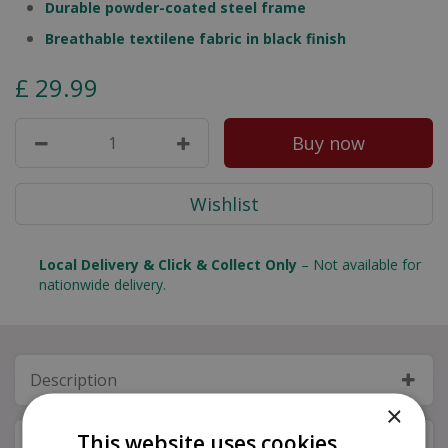
Durable powder-coated steel frame
Breathable textilene fabric in black finish
£
29
.
99
Local Delivery & Click & Collect Only
– Not available for
nationwide delivery.
Description
×
This website uses cookies
Specifications