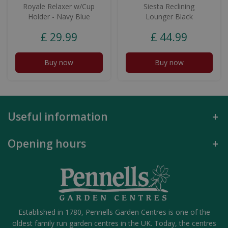
Royale Relaxer w/Cup
Siesta Reclining
Holder - Navy Blue
Lounger Black
£
29
.
99
£
44
.
99
Buy now
Buy now
Useful information
Opening hours
Established in 1780, Pennells Garden Centres is one of the
oldest family run garden centres in the UK. Today, the centres