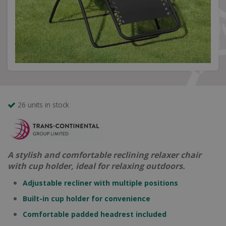
26 units in stock
A stylish and comfortable reclining relaxer chair
with cup holder, ideal for relaxing outdoors.
Adjustable recliner with multiple positions
Built-in cup holder for convenience
Comfortable padded headrest included