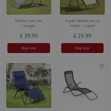
Monte Carlo Sun
Royale Relaxer w/Cup
Lounger
Holder - Copper
£
39
.
99
£
29
.
99
Buy now
Buy now