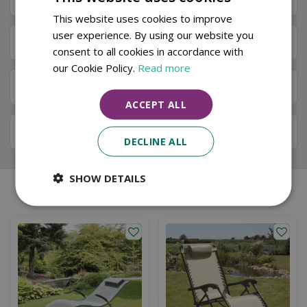
This website uses cookies to improve
user experience. By using our website you
Next Day Delivery
consent to all cookies in accordance with
our Cookie Policy.
Read more
Available in Store & Click & Collect
ACCEPT ALL
Local Delivery Service
DECLINE ALL
SHOW DETAILS
Similar products