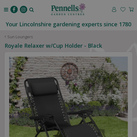
J
u
m
p
Your Lincolnshire gardening experts since 1780
t
o
Sun Loungers
c
Royale Relaxer w/Cup Holder - Black
o
n
t
e
n
t