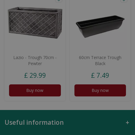
Lazio - Trough 70cm -
60cm Terrace Trough
Pewter
Black
£
29
.
99
£
7
.
49
Buy now
Buy now
Useful information