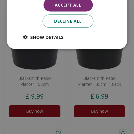
Similar products
ACCEPT ALL
DECLINE ALL
SHOW DETAILS
Blacksmith Patio
Blacksmith Patio
Planter - 50cm
Planter - 35cm - Black
£
9
.
99
£
6
.
99
Buy now
Buy now