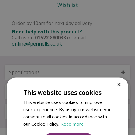
Order by 10am for next day delivery
Need help with this product?
Call us on
01522 880033
or email
online@pennells.co.uk
Specifications
×
This website uses cookies
Next Day Delivery
This website uses cookies to improve
user experience. By using our website you
Available in Store & Click & Collect
consent to all cookies in accordance with
our Cookie Policy.
Read more