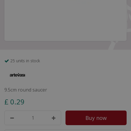
25 units in stock
9.5cm round saucer
£
0
.
29