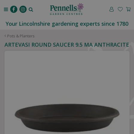
J
u
m
p
Your Lincolnshire gardening experts since 1780
t
o
Pots & Planters
c
ARTEVASI ROUND SAUCER 9.5 MA ANTHRACITE
o
n
t
e
n
t