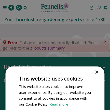
J
u
m
p
Your Lincolnshire gardening experts since 1780
t
o
c
o
x
Error!
This product is temporarily disabled. Please
n
go back to the
products summary
.
t
e
n
Useful information
t
×
This website uses cookies
Opening hours
This website uses cookies to improve
user experience. By using our website you
consent to all cookies in accordance with
our Cookie Policy.
Read more