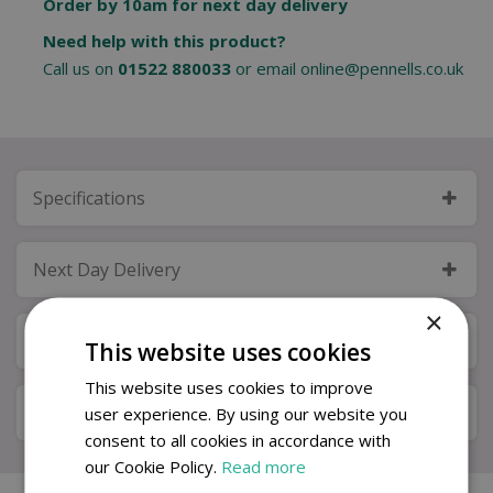
Order by 10am for next day delivery
Need help with this product?
Call us on
01522 880033
or email
online@pennells.co.uk
Specifications
Next Day Delivery
×
Available in Store & Click & Collect
This website uses cookies
This website uses cookies to improve
Local Delivery Service
user experience. By using our website you
consent to all cookies in accordance with
our Cookie Policy.
Read more