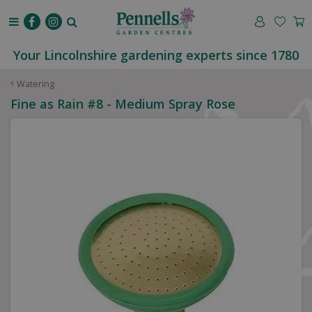
J
u
m
p
Your Lincolnshire gardening experts since 1780
t
o
Watering
c
Fine as Rain #8 - Medium Spray Rose
o
n
t
e
n
t