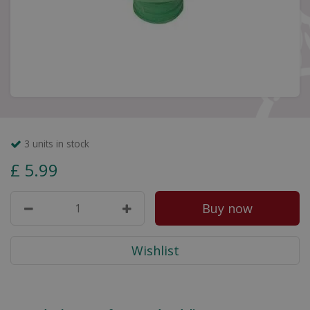
3 units in stock
£
5
.
99