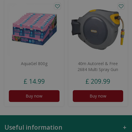
AquaGel 800g
40m Autoreel & Free
2684 Multi Spray Gun
£
14
.
99
£
209
.
99
Buy now
Buy now
Useful information