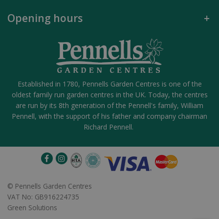
Opening hours
Established in 1780, Pennells Garden Centres is one of the
oldest family run garden centres in the UK. Today, the centres
are run by its 8th generation of the Pennell's family, William
Pennell, with the support of his father and company chairman
Richard Pennell.
©
Pennells Garden Centres
VAT No: GB916224735
Green Solutions
Fine as Rain #8 - Medium Spray Rose