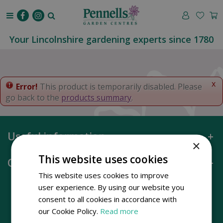
J
u
m
p
Your Lincolnshire gardening experts since 1780
t
o
c
o
x
Error!
This product is temporarily disabled. Please
n
go back to the
products summary
.
t
e
n
Useful information
t
×
This website uses cookies
Opening hours
This website uses cookies to improve
user experience. By using our website you
consent to all cookies in accordance with
our Cookie Policy.
Read more