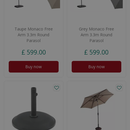
Taupe Monaco Free
Grey Monaco Free
Arm 3.3m Round
Arm 3.3m Round
Parasol
Parasol
£
599
.
00
£
599
.
00
Buy now
Buy now