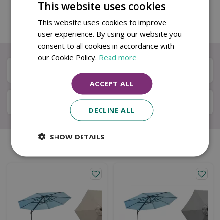
wish to keep the goods you have 14 days to return
This website uses cookies
your purchase to us for a full refund. You will need
This website uses cookies to improve
to pay for this cost.
user experience. By using our website you
consent to all cookies in accordance with
our Cookie Policy.
Read more
Description
ACCEPT ALL
Specifications
DECLINE ALL
SHOW DETAILS
Similar products