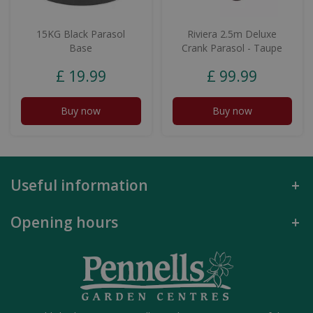
15KG Black Parasol
Riviera 2.5m Deluxe
Base
Crank Parasol - Taupe
£
19
.
99
£
99
.
99
Buy now
Buy now
Useful information
Opening hours