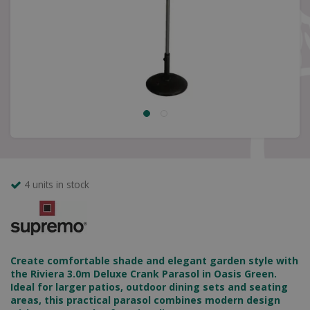
4 units in stock
Create comfortable shade and elegant garden style with
the Riviera 3.0m Deluxe Crank Parasol in Oasis Green.
Ideal for larger patios, outdoor dining sets and seating
areas, this practical parasol combines modern design