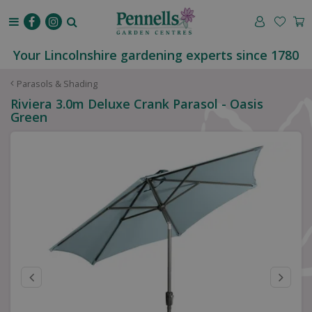
J
u
m
p
Your Lincolnshire gardening experts since 1780
t
o
Parasols & Shading
c
Riviera 3.0m Deluxe Crank Parasol - Oasis
o
Green
n
t
e
n
t