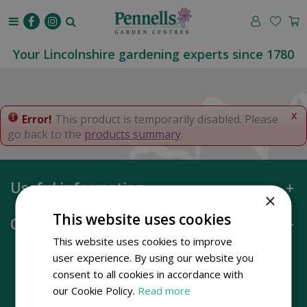
J
u
m
p
Your Lincolnshire gardening experts since 1780
t
o
c
o
x
Error!
This product is temporarily disabled. Please
n
go back to the
products summary
.
t
e
n
Useful information
t
×
This website uses cookies
Opening hours
This website uses cookies to improve
user experience. By using our website you
consent to all cookies in accordance with
our Cookie Policy.
Read more