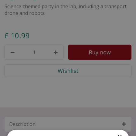
Science-themed party in the lab, including a transport
drone and robots
£
10
.
99
Description