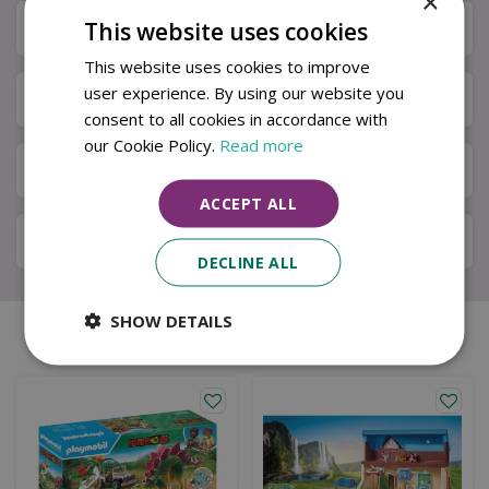
×
This website uses cookies
Specifications
This website uses cookies to improve
user experience. By using our website you
Next Day Delivery
consent to all cookies in accordance with
our Cookie Policy.
Read more
Available in Store & Click & Collect
ACCEPT ALL
Local Delivery Service
DECLINE ALL
SHOW DETAILS
Similar products