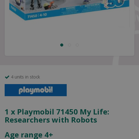
4 units in stock
1 x Playmobil 71450 My Life:
Researchers with Robots
Age range 4+