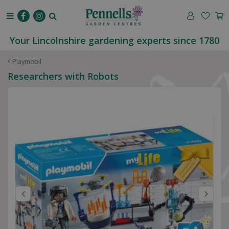
J
u
m
p
Your Lincolnshire gardening experts since 1780
t
o
Playmobil
c
Researchers with Robots
o
n
t
e
n
t