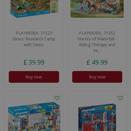
PLAYMOBIL 71523
PLAYMOBIL 71352
Dinos: Research Camp
Horses of Waterfall -
with Dinos
Riding Therapy and
Ve…
£
39
.
99
£
49
.
99
Buy now
Buy now