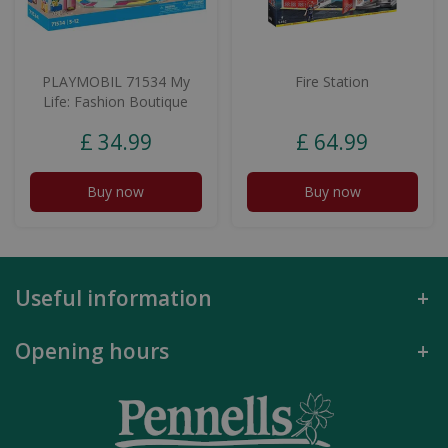
PLAYMOBIL 71534 My
Fire Station
Life: Fashion Boutique
£
34
.
99
£
64
.
99
Buy now
Buy now
Useful information
Opening hours