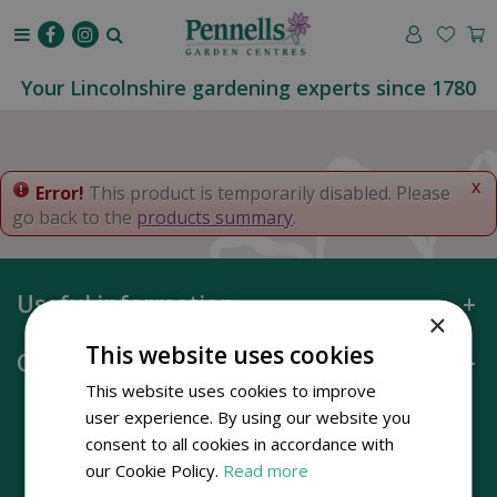
J
u
m
p
Your Lincolnshire gardening experts since 1780
t
o
c
o
x
Error!
This product is temporarily disabled. Please
n
go back to the
products summary
.
t
e
n
Useful information
t
×
This website uses cookies
Opening hours
This website uses cookies to improve
user experience. By using our website you
consent to all cookies in accordance with
our Cookie Policy.
Read more